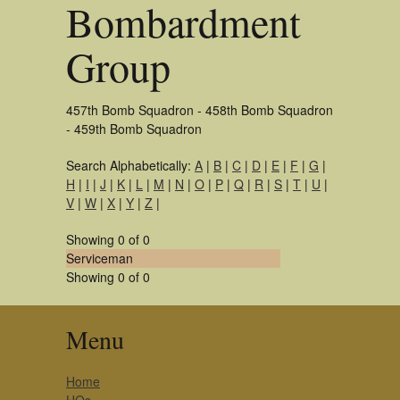
Bombardment
Group
457th Bomb Squadron - 458th Bomb Squadron
- 459th Bomb Squadron
Search Alphabetically:
A
|
B
|
C
|
D
|
E
|
F
|
G
|
H
|
I
|
J
|
K
|
L
|
M
|
N
|
O
|
P
|
Q
|
R
|
S
|
T
|
U
|
V
|
W
|
X
|
Y
|
Z
|
Showing 0 of 0
Serviceman
Showing 0 of 0
Menu
Home