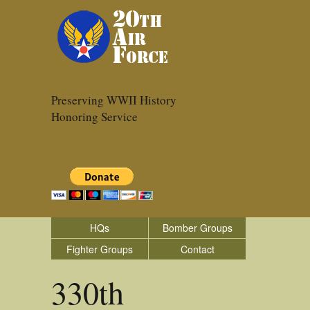
Preserving WWII History
Honoring Service
HQs
Bomber Groups
Fighter Groups
Contact
330th