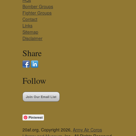
HQs
Bomber Groups
Fighter Groups
Contact
Links
Sitemap
Disclaimer
Share
Follow
Join Our Email List
Pinterest
20af.org, Copyright 2026,
Army Air Corps