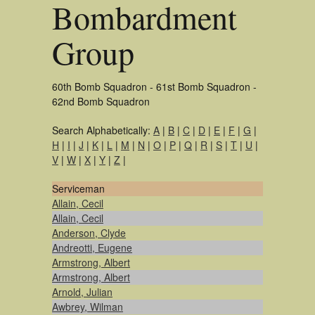
Bombardment
Group
60th Bomb Squadron - 61st Bomb Squadron -
62nd Bomb Squadron
Search Alphabetically:
A
|
B
|
C
|
D
|
E
|
F
|
G
|
H
|
I
|
J
|
K
|
L
|
M
|
N
|
O
|
P
|
Q
|
R
|
S
|
T
|
U
|
V
|
W
|
X
|
Y
|
Z
|
Serviceman
Allain, Cecil
Allain, Cecil
Anderson, Clyde
Andreotti, Eugene
Armstrong, Albert
Armstrong, Albert
Arnold, Julian
Awbrey, Wilman