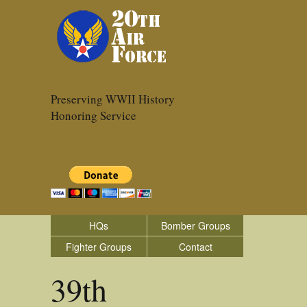
Preserving WWII History
Honoring Service
HQs
Bomber Groups
Fighter Groups
Contact
39th