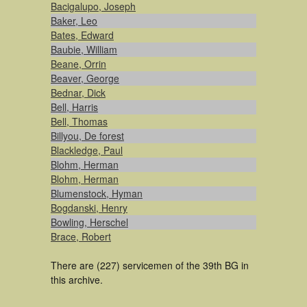
Bacigalupo, Joseph
Baker, Leo
Bates, Edward
Baubie, William
Beane, Orrin
Beaver, George
Bednar, Dick
Bell, Harris
Bell, Thomas
Billyou, De forest
Blackledge, Paul
Blohm, Herman
Blohm, Herman
Blumenstock, Hyman
Bogdanski, Henry
Bowling, Herschel
Brace, Robert
There are (227) servicemen of the 39th BG in
this archive.