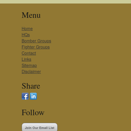
Menu
Home
HQs
Bomber Groups
Fighter Groups
Contact
Links
Sitemap
Disclaimer
Share
Follow
Join Our Email List