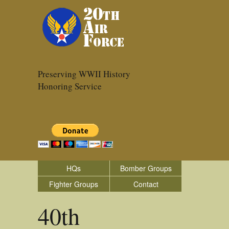
Preserving WWII History
Honoring Service
HQs
Bomber Groups
Fighter Groups
Contact
40th