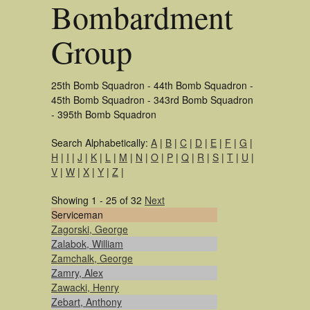
Bombardment
Group
25th Bomb Squadron - 44th Bomb Squadron -
45th Bomb Squadron - 343rd Bomb Squadron
- 395th Bomb Squadron
Search Alphabetically:
A
|
B
|
C
|
D
|
E
|
F
|
G
|
H
|
I
|
J
|
K
|
L
|
M
|
N
|
O
|
P
|
Q
|
R
|
S
|
T
|
U
|
V
|
W
|
X
|
Y
|
Z
|
Showing 1 - 25 of 32
Next
Serviceman
Zagorski, George
Zalabok, William
Zamchalk, George
Zamry, Alex
Zawacki, Henry
Zebart, Anthony