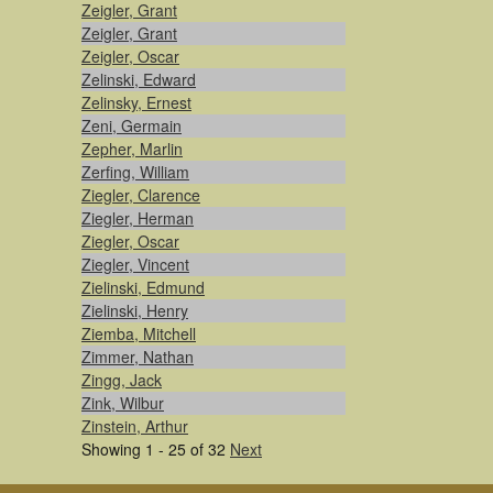
Zeigler, Grant
Zeigler, Grant
Zeigler, Oscar
Zelinski, Edward
Zelinsky, Ernest
Zeni, Germain
Zepher, Marlin
Zerfing, William
Ziegler, Clarence
Ziegler, Herman
Ziegler, Oscar
Ziegler, Vincent
Zielinski, Edmund
Zielinski, Henry
Ziemba, Mitchell
Zimmer, Nathan
Zingg, Jack
Zink, Wilbur
Zinstein, Arthur
Showing 1 - 25 of 32
Next