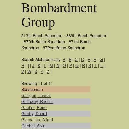
Bombardment
Group
513th Bomb Squadron - 869th Bomb Squadron
- 870th Bomb Squadron - 871st Bomb
Squadron - 872nd Bomb Squadron
Search Alphabetically:
A
|
B
|
C
|
D
|
E
|
F
|
G
|
H
|
I
|
J
|
K
|
L
|
M
|
N
|
O
|
P
|
Q
|
R
|
S
|
T
|
U
|
V
|
W
|
X
|
Y
|
Z
|
Showing 11 of 11
Serviceman
Galligan, James
Galloway, Russell
Gautier, Rene
Gentry, Duard
Giamanco, Alfred
Goebel, Alvin