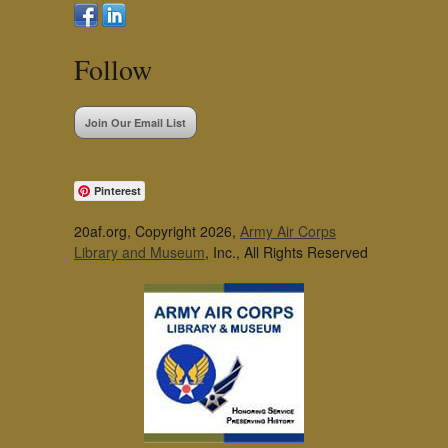
Follow
Join Our Email List
Pinterest
20af.org, Copyright 2026,
Army Air Corps
Library and Museum
, Inc., All Rights Reserved