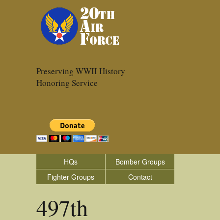
Preserving WWII History
Honoring Service
HQs
Bomber Groups
Fighter Groups
Contact
497th