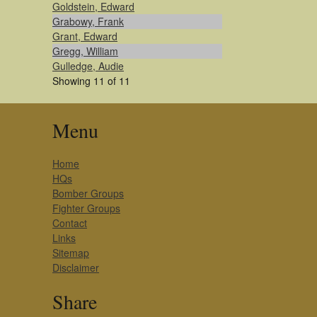
Goldstein, Edward
Grabowy, Frank
Grant, Edward
Gregg, William
Gulledge, Audie
Showing 11 of 11
Menu
Home
HQs
Bomber Groups
Fighter Groups
Contact
Links
Sitemap
Disclaimer
Share