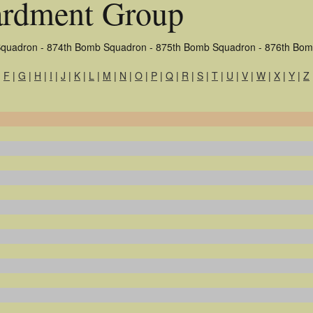
rdment Group
quadron - 874th Bomb Squadron - 875th Bomb Squadron - 876th Bo
|
F
|
G
|
H
|
I
|
J
|
K
|
L
|
M
|
N
|
O
|
P
|
Q
|
R
|
S
|
T
|
U
|
V
|
W
|
X
|
Y
|
Z