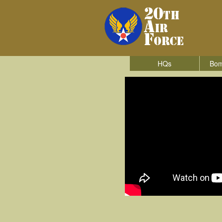
HQs
Bom