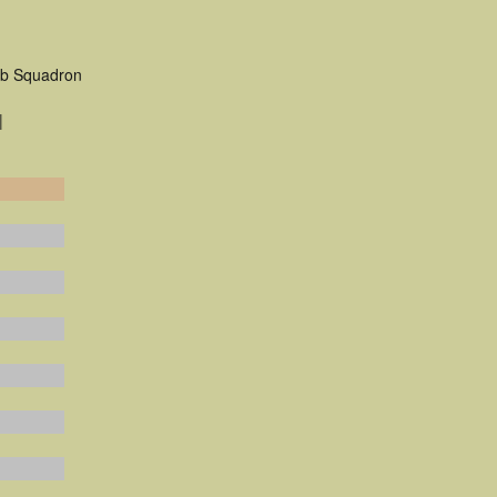
mb Squadron
|