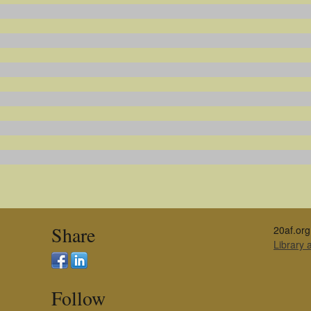
Share
20af.org
Library
Follow