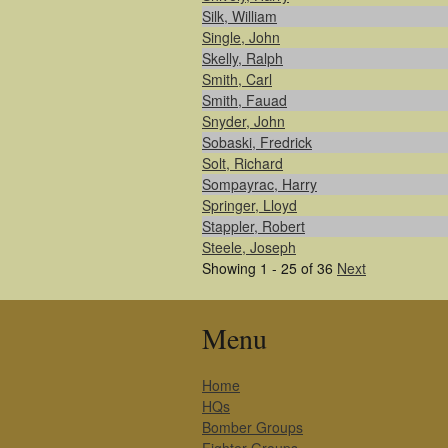
Silk, William
Single, John
Skelly, Ralph
Smith, Carl
Smith, Fauad
Snyder, John
Sobaski, Fredrick
Solt, Richard
Sompayrac, Harry
Springer, Lloyd
Stappler, Robert
Steele, Joseph
Showing 1 - 25 of 36
Next
Menu
Home
HQs
Bomber Groups