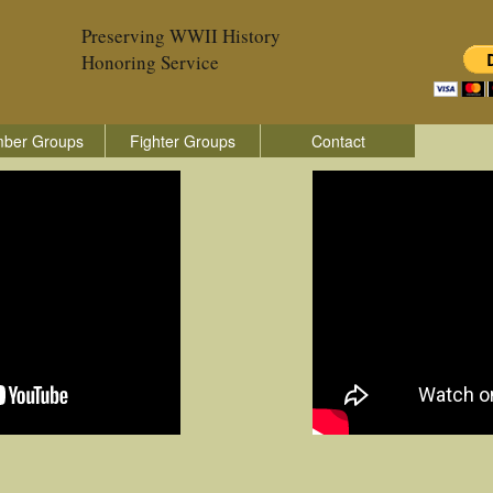
Preserving WWII History
Honoring Service
ber Groups
Fighter Groups
Contact