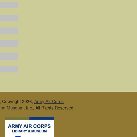
, Copyright 2026,
Army Air Corps
 and Museum
, Inc., All Rights Reserved