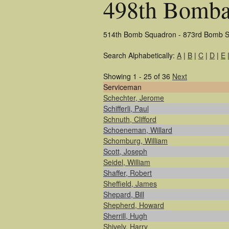
498th Bomba
514th Bomb Squadron - 873rd Bomb S
Search Alphabetically:
A
|
B
|
C
|
D
|
E
Showing 1 - 25 of 36
Next
Serviceman
Schechter, Jerome
Schifferli, Paul
Schnuth, Clifford
Schoeneman, Willard
Schomburg, William
Scott, Joseph
Seidel, William
Shaffer, Robert
Sheffield, James
Shepard, Bill
Shepherd, Howard
Sherrill, Hugh
Shively, Harry