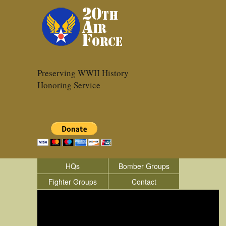
Preserving WWII History
Honoring Service
HQs
Bomber Groups
Fighter Groups
Contact