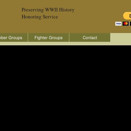
Preserving WWII History
Honoring Service
ber Groups
Fighter Groups
Contact