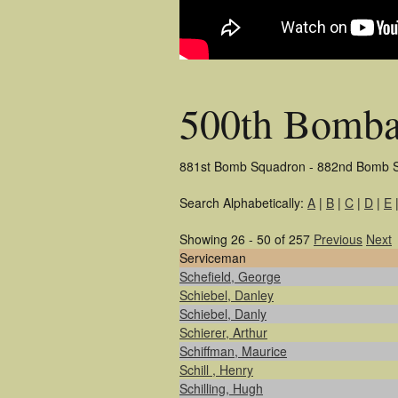
500th Bomba
881st Bomb Squadron - 882nd Bomb 
Search Alphabetically:
A
|
B
|
C
|
D
|
E
Showing 26 - 50 of 257
Previous
Next
Serviceman
Schefield, George
Schiebel, Danley
Schiebel, Danly
Schierer, Arthur
Schiffman, Maurice
Schill , Henry
Schilling, Hugh