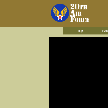
HQs
Bom