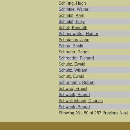
Schilling, Hugh
Schmide, Walter
Schmidt, Alvin
Schmidt, Riley
Scholl, Kenneth
Schoonwetter, Homer
Schotanus, John
Schou, Roald
Schrader, Roger
Schroeder, Richard
Schultz, Ewald
Schultz, William
Schulz, Ewald
Schurmann, Robert
Schwab, Ernest
Schwank, Robert
Schwellenbach, Charles
Schwenk, Robert
Showing 26 - 50 of 257
Previous
Next