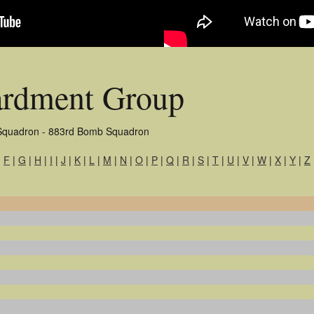
rdment Group
Squadron - 883rd Bomb Squadron
|
F
|
G
|
H
|
I
|
J
|
K
|
L
|
M
|
N
|
O
|
P
|
Q
|
R
|
S
|
T
|
U
|
V
|
W
|
X
|
Y
|
Z