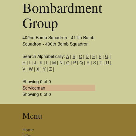
Bombardment
Group
402nd Bomb Squadron - 411th Bomb
Squadron - 430th Bomb Squadron
Search Alphabetically:
A
|
B
|
C
|
D
|
E
|
F
|
G
|
H
|
I
|
J
|
K
|
L
|
M
|
N
|
O
|
P
|
Q
|
R
|
S
|
T
|
U
|
V
|
W
|
X
|
Y
|
Z
|
Showing 0 of 0
Serviceman
Showing 0 of 0
Menu
Home