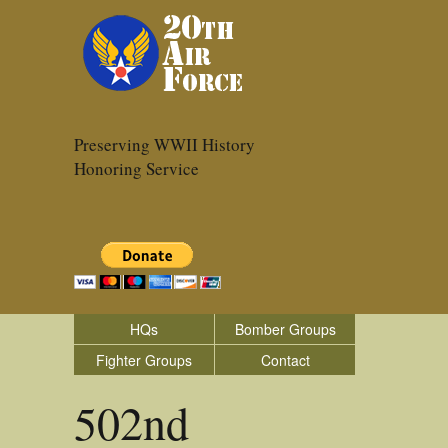
Preserving WWII History
Honoring Service
HQs
Bomber Groups
Fighter Groups
Contact
502nd