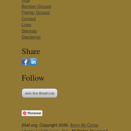
HQs
Bomber Groups
Fighter Groups
Contact
Links
Sitemap
Disclaimer
Share
Follow
Join Our Email List
Pinterest
20af.org, Copyright 2026,
Army Air Corps