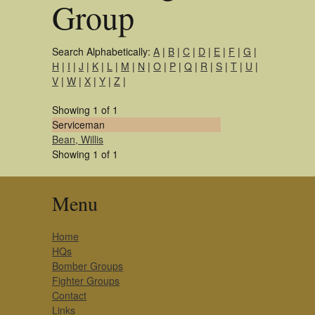
Group
Search Alphabetically:
A
|
B
|
C
|
D
|
E
|
F
|
G
|
H
|
I
|
J
|
K
|
L
|
M
|
N
|
O
|
P
|
Q
|
R
|
S
|
T
|
U
|
V
|
W
|
X
|
Y
|
Z
|
Showing 1 of 1
Serviceman
Bean, Willis
Showing 1 of 1
Menu
Home
HQs
Bomber Groups
Fighter Groups
Contact
Links