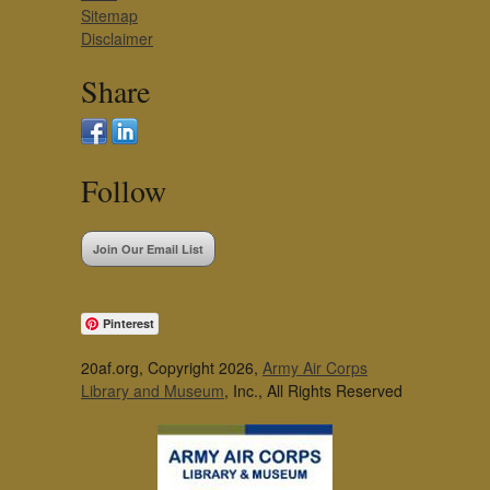
Sitemap
Disclaimer
Share
Follow
Join Our Email List
Pinterest
20af.org, Copyright 2026,
Army Air Corps
Library and Museum
, Inc., All Rights Reserved