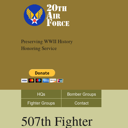
Preserving WWII History
Honoring Service
HQs
Bomber Groups
Fighter Groups
Contact
507th Fighter