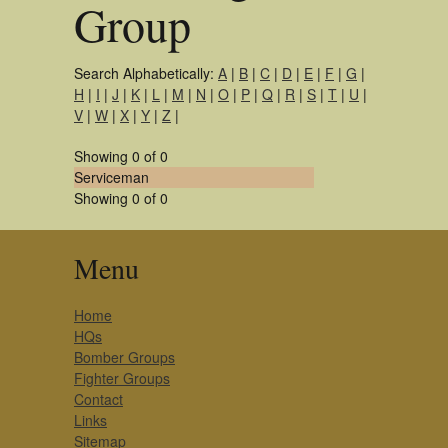
Group
Search Alphabetically:
A
|
B
|
C
|
D
|
E
|
F
|
G
|
H
|
I
|
J
|
K
|
L
|
M
|
N
|
O
|
P
|
Q
|
R
|
S
|
T
|
U
|
V
|
W
|
X
|
Y
|
Z
|
Showing 0 of 0
Serviceman
Showing 0 of 0
Menu
Home
HQs
Bomber Groups
Fighter Groups
Contact
Links
Sitemap