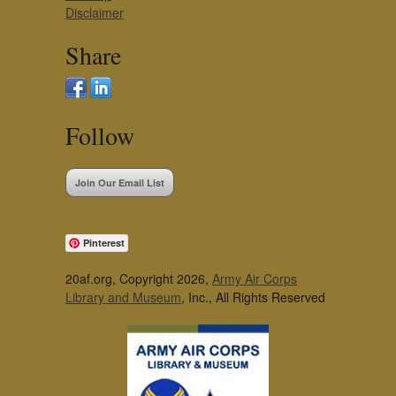
Disclaimer
Share
Follow
Join Our Email List
Pinterest
20af.org, Copyright 2026,
Army Air Corps
Library and Museum
, Inc., All Rights Reserved