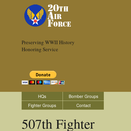
Preserving WWII History
Honoring Service
HQs
Bomber Groups
Fighter Groups
Contact
507th Fighter