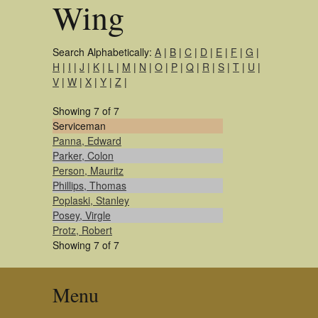
Wing
Search Alphabetically:
A
|
B
|
C
|
D
|
E
|
F
|
G
|
H
|
I
|
J
|
K
|
L
|
M
|
N
|
O
|
P
|
Q
|
R
|
S
|
T
|
U
|
V
|
W
|
X
|
Y
|
Z
|
Showing 7 of 7
Serviceman
Panna, Edward
Parker, Colon
Person, Mauritz
Phillips, Thomas
Poplaski, Stanley
Posey, Virgle
Protz, Robert
Showing 7 of 7
Menu