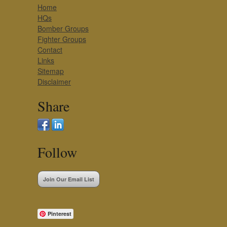
Home
HQs
Bomber Groups
Fighter Groups
Contact
Links
Sitemap
Disclaimer
Share
Follow
Join Our Email List
Pinterest