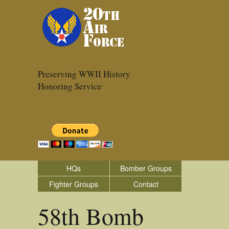
Preserving WWII History
Honoring Service
HQs
Bomber Groups
Fighter Groups
Contact
58th Bomb