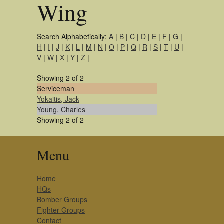
Wing
Search Alphabetically:
A
|
B
|
C
|
D
|
E
|
F
|
G
|
H
|
I
|
J
|
K
|
L
|
M
|
N
|
O
|
P
|
Q
|
R
|
S
|
T
|
U
|
V
|
W
|
X
|
Y
|
Z
|
Showing 2 of 2
Serviceman
Yokaitis, Jack
Young, Charles
Showing 2 of 2
Menu
Home
HQs
Bomber Groups
Fighter Groups
Contact