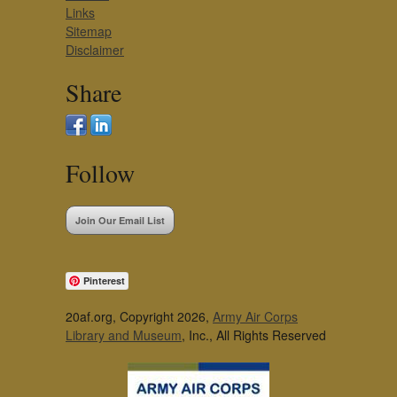
Links
Sitemap
Disclaimer
Share
Follow
Join Our Email List
Pinterest
20af.org, Copyright 2026,
Army Air Corps
Library and Museum
, Inc., All Rights Reserved