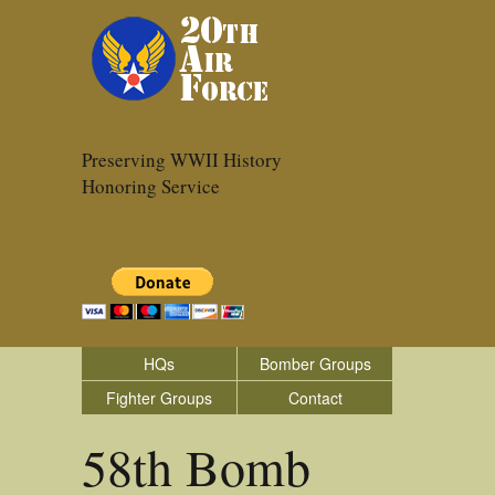
Preserving WWII History
Honoring Service
HQs
Bomber Groups
Fighter Groups
Contact
58th Bomb