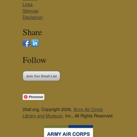
Links
Sitemap
Disclaimer
Share
Follow
Join Our Email List
Pinterest
20af.org, Copyright 2026,
Army Air Corps
Library and Museum
, Inc., All Rights Reserved