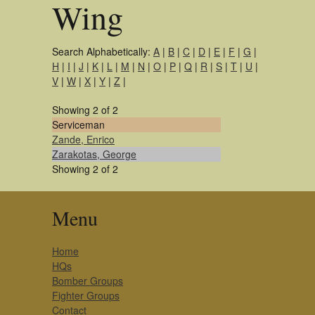
Wing
Search Alphabetically:
A
|
B
|
C
|
D
|
E
|
F
|
G
|
H
|
I
|
J
|
K
|
L
|
M
|
N
|
O
|
P
|
Q
|
R
|
S
|
T
|
U
|
V
|
W
|
X
|
Y
|
Z
|
Showing 2 of 2
Serviceman
Zande, Enrico
Zarakotas, George
Showing 2 of 2
Menu
Home
HQs
Bomber Groups
Fighter Groups
Contact