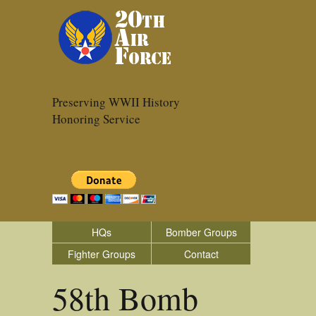
Preserving WWII History
Honoring Service
HQs
Bomber Groups
Fighter Groups
Contact
58th Bomb