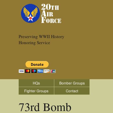
Preserving WWII History
Honoring Service
HQs
Bomber Groups
Fighter Groups
Contact
73rd Bomb