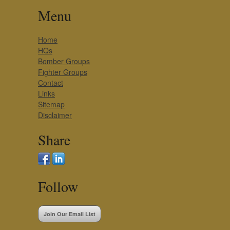
Menu
Home
HQs
Bomber Groups
Fighter Groups
Contact
Links
Sitemap
Disclaimer
Share
Follow
Join Our Email List