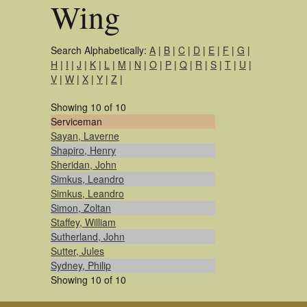
Wing
Search Alphabetically:
A
|
B
|
C
|
D
|
E
|
F
|
G
|
H
|
I
|
J
|
K
|
L
|
M
|
N
|
O
|
P
|
Q
|
R
|
S
|
T
|
U
|
V
|
W
|
X
|
Y
|
Z
|
Showing 10 of 10
Serviceman
Sayan, Laverne
Shapiro, Henry
Sheridan, John
Simkus, Leandro
Simkus, Leandro
Simon, Zoltan
Staffey, William
Sutherland, John
Sutter, Jules
Sydney, Philip
Showing 10 of 10