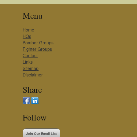
Menu
Home
HQs
Bomber Groups
Fighter Groups
Contact
Links
Sitemap
Disclaimer
Share
Follow
Join Our Email List