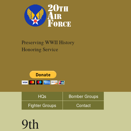
Preserving WWII History
Honoring Service
HQs
Bomber Groups
Fighter Groups
Contact
9th