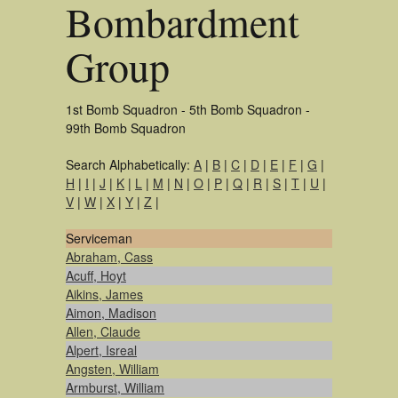
Bombardment
Group
1st Bomb Squadron - 5th Bomb Squadron -
99th Bomb Squadron
Search Alphabetically:
A
|
B
|
C
|
D
|
E
|
F
|
G
|
H
|
I
|
J
|
K
|
L
|
M
|
N
|
O
|
P
|
Q
|
R
|
S
|
T
|
U
|
V
|
W
|
X
|
Y
|
Z
|
Serviceman
Abraham, Cass
Acuff, Hoyt
Aikins, James
Aimon, Madison
Allen, Claude
Alpert, Isreal
Angsten, William
Armburst, William