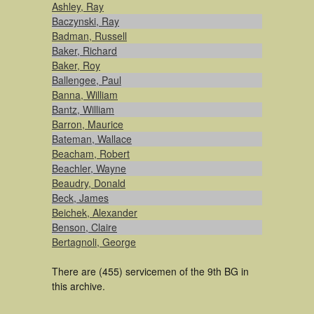
Ashley, Ray
Baczynski, Ray
Badman, Russell
Baker, Richard
Baker, Roy
Ballengee, Paul
Banna, William
Bantz, William
Barron, Maurice
Bateman, Wallace
Beacham, Robert
Beachler, Wayne
Beaudry, Donald
Beck, James
Beichek, Alexander
Benson, Claire
Bertagnoli, George
There are (455) servicemen of the 9th BG in
this archive.