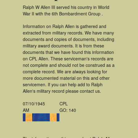
Ralph W Allen III served his country in World
War II with the 6th Bombardment Group .
Information on Ralph Allen is gathered and
extracted from military records. We have many
documents and copies of documents, including
military award documents. It is from these
documents that we have found this information
on CPL Allen. These serviceman's records are
not complete and should not be construed as a
complete record. We are always looking for
more documented material on this and other
servicemen. If you can help add to Ralph
Allen's military record please contact us.
07/10/1945
CPL
AM
GO: 140