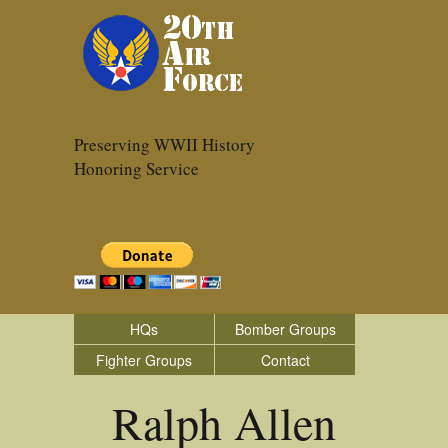
Preserving WWII History
Honoring Service
HQs
Bomber Groups
Fighter Groups
Contact
Ralph Allen