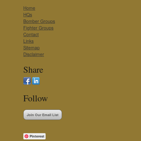
Home
HQs
Bomber Groups
Fighter Groups
Contact
Links
Sitemap
Disclaimer
Share
Follow
Join Our Email List
Pinterest