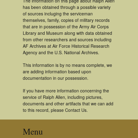
The information on this page about Ralph Allen
has been obtained through a possible variety
of sources incluging the serviceman
themselves, family, copies of military records
that are in possession of the Army Air Corps
Library and Museum along with data obtained
from other researchers and sources including
AF Archives at Air Force Historical Research
Agency and the U.S. National Archives.
This information is by no means complete, we
are adding information based upon
documentation in our possession.
If you have more information concerning the
service of Ralph Allen, including pictures,
documents and other artifacts that we can add
to this record, please Contact Us.
Menu