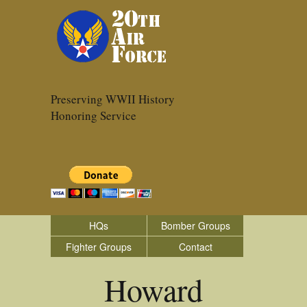
Preserving WWII History
Honoring Service
HQs
Bomber Groups
Fighter Groups
Contact
Howard