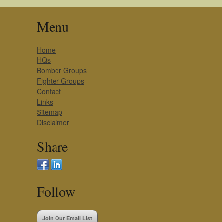
Menu
Home
HQs
Bomber Groups
Fighter Groups
Contact
Links
Sitemap
Disclaimer
Share
Follow
Join Our Email List