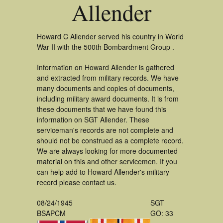
Allender
Howard C Allender served his country in World
War II with the 500th Bombardment Group .
Information on Howard Allender is gathered
and extracted from military records. We have
many documents and copies of documents,
including military award documents. It is from
these documents that we have found this
information on SGT Allender. These
serviceman's records are not complete and
should not be construed as a complete record.
We are always looking for more documented
material on this and other servicemen. If you
can help add to Howard Allender's military
record please contact us.
08/24/1945
SGT
BSAPCM
GO: 33