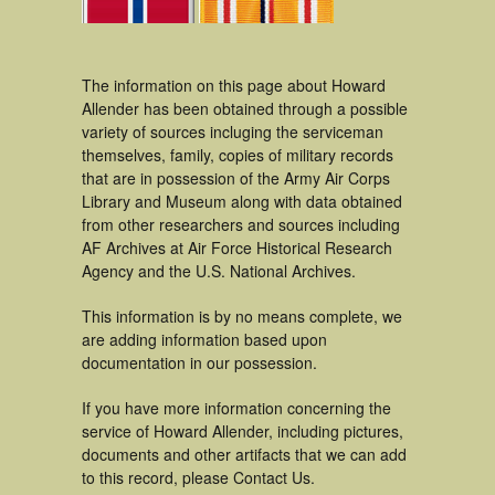
The information on this page about Howard
Allender has been obtained through a possible
variety of sources incluging the serviceman
themselves, family, copies of military records
that are in possession of the Army Air Corps
Library and Museum along with data obtained
from other researchers and sources including
AF Archives at Air Force Historical Research
Agency and the U.S. National Archives.
This information is by no means complete, we
are adding information based upon
documentation in our possession.
If you have more information concerning the
service of Howard Allender, including pictures,
documents and other artifacts that we can add
to this record, please Contact Us.