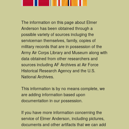
The information on this page about Elmer
Anderson has been obtained through a
possible variety of sources incluging the
serviceman themselves, family, copies of
military records that are in possession of the
Army Air Corps Library and Museum along with
data obtained from other researchers and
sources including AF Archives at Air Force
Historical Research Agency and the U.S.
National Archives.
This information is by no means complete, we
are adding information based upon
documentation in our possession.
If you have more information concerning the
service of Elmer Anderson, including pictures,
documents and other artifacts that we can add