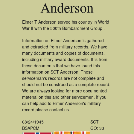
Anderson
Elmer T Anderson served his country in World
War II with the 500th Bombardment Group .
Information on Elmer Anderson is gathered
and extracted from military records. We have
many documents and copies of documents,
including military award documents. It is from
these documents that we have found this
information on SGT Anderson. These
serviceman's records are not complete and
should not be construed as a complete record.
We are always looking for more documented
material on this and other servicemen. If you
can help add to Elmer Anderson's military
record please contact us.
08/24/1945
SGT
BSAPCM
GO: 33