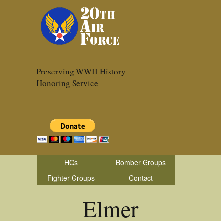
Preserving WWII History
Honoring Service
HQs
Bomber Groups
Fighter Groups
Contact
Elmer