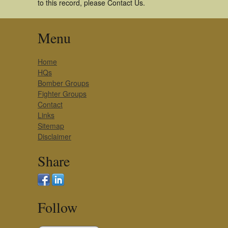
to this record, please Contact Us.
Menu
Home
HQs
Bomber Groups
Fighter Groups
Contact
Links
Sitemap
Disclaimer
Share
Follow