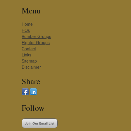
Menu
Home
HQs
Bomber Groups
Fighter Groups
Contact
Links
Sitemap
Disclaimer
Share
Follow
Join Our Email List