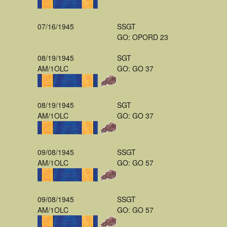
07/16/1945
SSGT
GO: OPORD 23
08/19/1945
SGT
AM/1OLC
GO: GO 37
08/19/1945
SGT
AM/1OLC
GO: GO 37
09/08/1945
SSGT
AM/1OLC
GO: GO 57
09/08/1945
SSGT
AM/1OLC
GO: GO 57