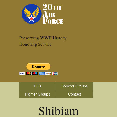
Preserving WWII History
Honoring Service
HQs
Bomber Groups
Fighter Groups
Contact
Shibiam