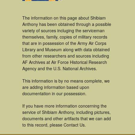
The information on this page about Shibiam
Anthony has been obtained through a possible
variety of sources incluging the serviceman
themselves, family, copies of military records
that are in possession of the Army Air Corps
Library and Museum along with data obtained
from other researchers and sources including
AF Archives at Air Force Historical Research
Agency and the U.S. National Archives.
This information is by no means complete, we
are adding information based upon
documentation in our possession.
If you have more information concerning the
service of Shibiam Anthony, including pictures,
documents and other artifacts that we can add
to this record, please Contact Us.