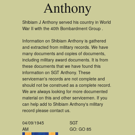
Anthony
Shibiam J Anthony served his country in World
War II with the 40th Bombardment Group .
Information on Shibiam Anthony is gathered
and extracted from military records. We have
many documents and copies of documents,
including military award documents. It is from
these documents that we have found this
information on SGT Anthony. These
serviceman's records are not complete and
should not be construed as a complete record.
We are always looking for more documented
material on this and other servicemen. If you
can help add to Shibiam Anthony's military
record please contact us.
04/09/1945
SGT
AM
GO: GO 85