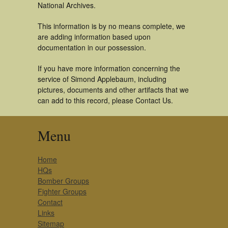
National Archives.
This information is by no means complete, we
are adding information based upon
documentation in our possession.
If you have more information concerning the
service of Simond Applebaum, including
pictures, documents and other artifacts that we
can add to this record, please Contact Us.
Menu
Home
HQs
Bomber Groups
Fighter Groups
Contact
Links
Sitemap