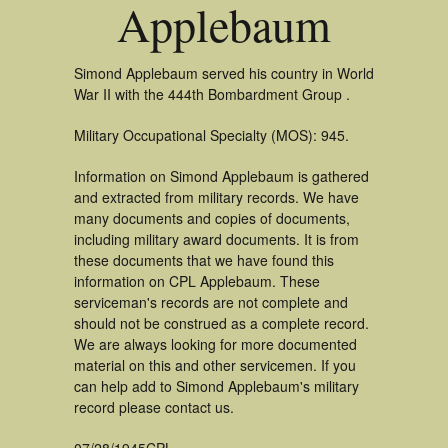
Applebaum
Simond Applebaum served his country in World
War II with the 444th Bombardment Group .
Military Occupational Specialty (MOS): 945.
Information on Simond Applebaum is gathered
and extracted from military records. We have
many documents and copies of documents,
including military award documents. It is from
these documents that we have found this
information on CPL Applebaum. These
serviceman's records are not complete and
should not be construed as a complete record.
We are always looking for more documented
material on this and other servicemen. If you
can help add to Simond Applebaum's military
record please contact us.