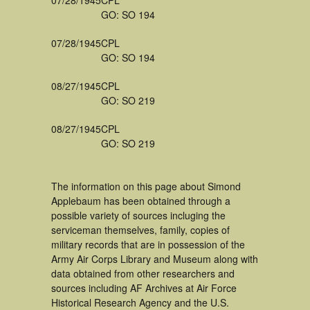
07/28/1945
CPL
GO: SO 194
07/28/1945
CPL
GO: SO 194
08/27/1945
CPL
GO: SO 219
08/27/1945
CPL
GO: SO 219
The information on this page about Simond
Applebaum has been obtained through a
possible variety of sources incluging the
serviceman themselves, family, copies of
military records that are in possession of the
Army Air Corps Library and Museum along with
data obtained from other researchers and
sources including AF Archives at Air Force
Historical Research Agency and the U.S.