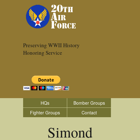
Preserving WWII History
Honoring Service
HQs
Bomber Groups
Fighter Groups
Contact
Simond