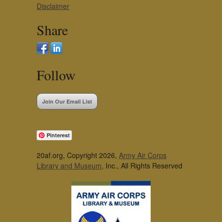
Disclaimer
Share
Follow
Join Our Email List
Pinterest
20af.org, Copyright 2026,
Army Air Corps
Library and Museum
, Inc., All Rights Reserved