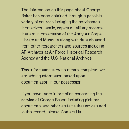
The information on this page about George
Baker has been obtained through a possible
variety of sources incluging the serviceman
themselves, family, copies of military records
that are in possession of the Army Air Corps
Library and Museum along with data obtained
from other researchers and sources including
AF Archives at Air Force Historical Research
Agency and the U.S. National Archives.
This information is by no means complete, we
are adding information based upon
documentation in our possession.
If you have more information concerning the
service of George Baker, including pictures,
documents and other artifacts that we can add
to this record, please Contact Us.