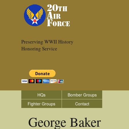
Preserving WWII History
Honoring Service
HQs
Bomber Groups
Fighter Groups
Contact
George Baker