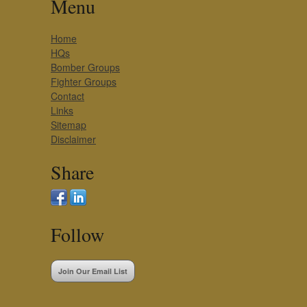
Menu
Home
HQs
Bomber Groups
Fighter Groups
Contact
Links
Sitemap
Disclaimer
Share
Follow
Join Our Email List