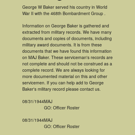
George W Baker served his country in World
War II with the 468th Bombardment Group .
Information on George Baker is gathered and
extracted from military records. We have many
documents and copies of documents, including
military award documents. It is from these
documents that we have found this information
on MAJ Baker. These serviceman's records are
not complete and should not be construed as a
complete record. We are always looking for
more documented material on this and other
servicemen. If you can help add to George
Baker's military record please contact us.
08/31/1944
MAJ
GO: Officer Roster
08/31/1944
MAJ
GO: Officer Roster