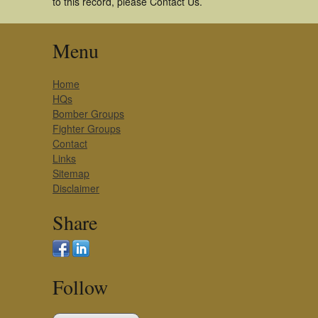
to this record, please Contact Us.
Menu
Home
HQs
Bomber Groups
Fighter Groups
Contact
Links
Sitemap
Disclaimer
Share
Follow