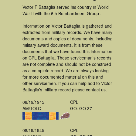
Victor F Battaglia served his country in World
War II with the 6th Bombardment Group .
Information on Victor Battaglia is gathered and
extracted from military records. We have many
documents and copies of documents, including
military award documents. It is from these
documents that we have found this information
on CPL Battaglia. These serviceman's records
are not complete and should not be construed
as a complete record. We are always looking
for more documented material on this and
other servicemen. If you can help add to Victor
Battaglia's military record please contact us.
08/19/1945
CPL
AM/1OLC
GO: GO 37
08/19/1945
CPL