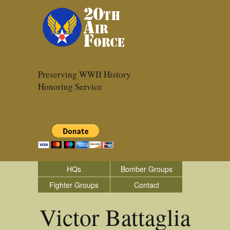
Preserving WWII History
Honoring Service
HQs
Bomber Groups
Fighter Groups
Contact
Victor Battaglia