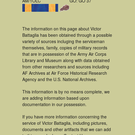
AM/1OLC
GO: GO 37
The information on this page about Victor
Battaglia has been obtained through a possible
variety of sources incluging the serviceman
themselves, family, copies of military records
that are in possession of the Army Air Corps
Library and Museum along with data obtained
from other researchers and sources including
AF Archives at Air Force Historical Research
Agency and the U.S. National Archives.
This information is by no means complete, we
are adding information based upon
documentation in our possession.
If you have more information concerning the
service of Victor Battaglia, including pictures,
documents and other artifacts that we can add