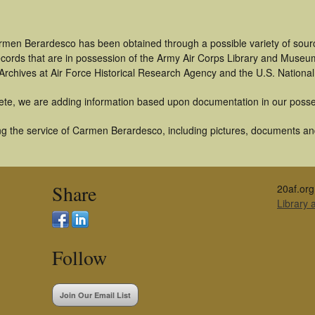
rmen Berardesco has been obtained through a possible variety of sour
 records that are in possession of the Army Air Corps Library and Museu
rchives at Air Force Historical Research Agency and the U.S. National
ete, we are adding information based upon documentation in our posse
g the service of Carmen Berardesco, including pictures, documents and 
Share
20af.org
Library
Follow
Join Our Email List