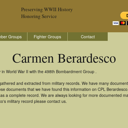
Preserving WWII History
Honoring Service
ber Groups
Fighter Groups
Contact
Carmen Berardesco
 in World War II with the 498th Bombardment Group .
gathered and extracted from military records. We have many document
these documents that we have found this information on CPL Berardesco
as a complete record. We are always looking for more documented mate
's military record please contact us.