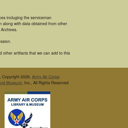
ces incluging the serviceman
m along with data obtained from other
 Archives.
ssion.
other artifacts that we can add to this
, Copyright 2026,
Army Air Corps
 and Museum
, Inc., All Rights Reserved