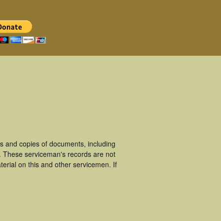
s and copies of documents, including
. These serviceman's records are not
rial on this and other servicemen. If