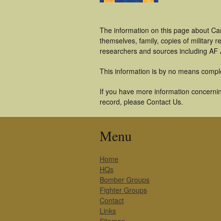
The information on this page about Ca
themselves, family, copies of military
researchers and sources including AF A
This information is by no means compl
If you have more information concernin
record, please Contact Us.
Menu
Home
HQs
Bomber Groups
Fighter Groups
Contact
Links