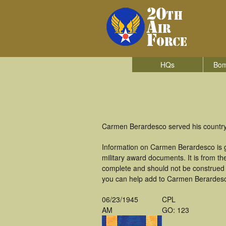
HQs
Bom
Carmen Berardesco served his country
Information on Carmen Berardesco is 
military award documents. It is from 
complete and should not be construed 
you can help add to Carmen Berardesco
06/23/1945
CPL
AM
GO: 123