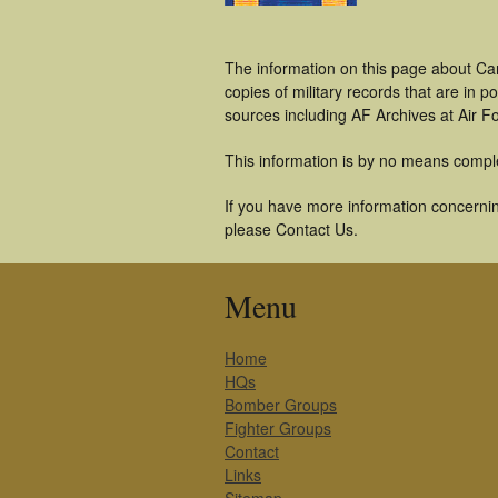
The information on this page about Car
copies of military records that are in
sources including AF Archives at Air F
This information is by no means compl
If you have more information concerning
please Contact Us.
Menu
Home
HQs
Bomber Groups
Fighter Groups
Contact
Links