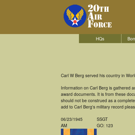
HQs
Bom
Carl W Berg served his country in Wor
Information on Carl Berg is gathered 
award documents. It is from these doc
should not be construed as a complete
add to Carl Berg's military record plea
06/23/1945
SSGT
AM
GO: 123