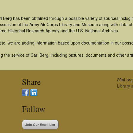
l Berg has been obtained through a possible variety of sources inclugi
 possession of the Army Air Corps Library and Museum along with data 
orce Historical Research Agency and the U.S. National Archives.
ete, we are adding information based upon documentation in our posse
 the service of Carl Berg, including pictures, documents and other arti
Share
20af.org
Library
Follow
Join Our Email List