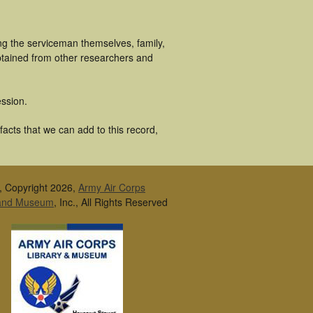
ng the serviceman themselves, family,
obtained from other researchers and
ssion.
facts that we can add to this record,
, Copyright 2026,
Army Air Corps
 and Museum
, Inc., All Rights Reserved