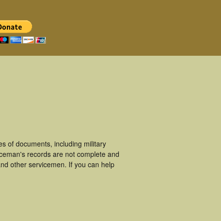
s of documents, including military
iceman's records are not complete and
nd other servicemen. If you can help