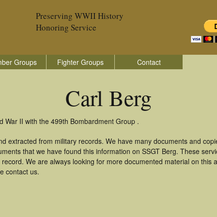
Preserving WWII History
Honoring Service
ber Groups
Fighter Groups
Contact
Carl Berg
ld War II with the 499th Bombardment Group .
and extracted from military records. We have many documents and copie
uments that we have found this information on SSGT Berg. These serv
 record. We are always looking for more documented material on this a
se contact us.