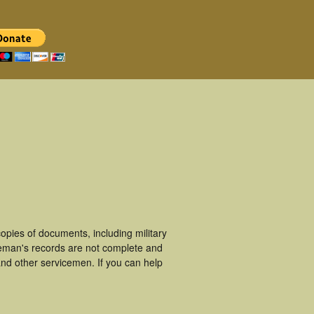
pies of documents, including military
ceman's records are not complete and
nd other servicemen. If you can help