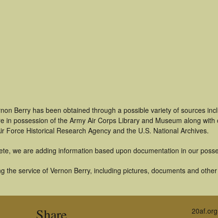
rnon Berry has been obtained through a possible variety of sources in
t are in possession of the Army Air Corps Library and Museum along with
ir Force Historical Research Agency and the U.S. National Archives.
ete, we are adding information based upon documentation in our posse
 the service of Vernon Berry, including pictures, documents and other a
Share
20af.org