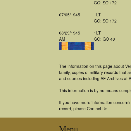
GO: SO 172
07/05/1945
1LT
GO: SO 172
08/29/1945
1LT
AM
GO: GO 48
The information on this page about Ve
family, copies of military records tha
and sources including AF Archives at A
This information is by no means compl
If you have more information concerning
record, please Contact Us.
Menu