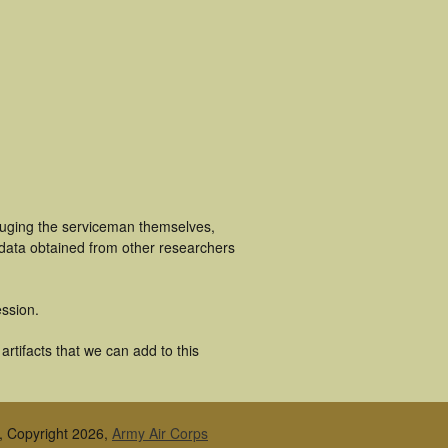
cluging the serviceman themselves,
 data obtained from other researchers
ssion.
rtifacts that we can add to this
, Copyright 2026,
Army Air Corps