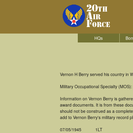
HQs
Bom
Vernon H Berry served his country in 
Military Occupational Specialty (MOS):
Information on Vernon Berry is gather
award documents. It is from these doc
should not be construed as a complete
add to Vernon Berry's military record p
07/05/1945
1LT