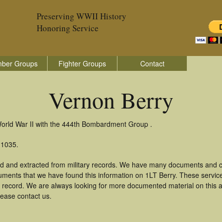
Preserving WWII History
Honoring Service
ber Groups
Fighter Groups
Contact
Vernon Berry
World War II with the 444th Bombardment Group .
 1035.
ed and extracted from military records. We have many documents and co
uments that we have found this information on 1LT Berry. These servi
 record. We are always looking for more documented material on this a
lease contact us.