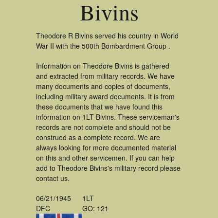
Bivins
Theodore R Bivins served his country in World
War II with the 500th Bombardment Group .
Information on Theodore Bivins is gathered
and extracted from military records. We have
many documents and copies of documents,
including military award documents. It is from
these documents that we have found this
information on 1LT Bivins. These serviceman's
records are not complete and should not be
construed as a complete record. We are
always looking for more documented material
on this and other servicemen. If you can help
add to Theodore Bivins's military record please
contact us.
06/21/1945
1LT
DFC
GO: 121