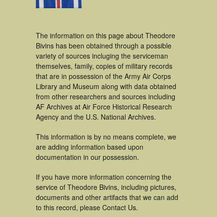
The information on this page about Theodore
Bivins has been obtained through a possible
variety of sources incluging the serviceman
themselves, family, copies of military records
that are in possession of the Army Air Corps
Library and Museum along with data obtained
from other researchers and sources including
AF Archives at Air Force Historical Research
Agency and the U.S. National Archives.
This information is by no means complete, we
are adding information based upon
documentation in our possession.
If you have more information concerning the
service of Theodore Bivins, including pictures,
documents and other artifacts that we can add
to this record, please Contact Us.