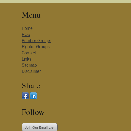
Menu
Home
HQs
Bomber Groups
Fighter Groups
Contact
Links
Sitemap
Disclaimer
Share
Follow
Join Our Email List