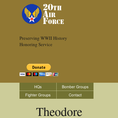
Preserving WWII History
Honoring Service
HQs
Bomber Groups
Fighter Groups
Contact
Theodore