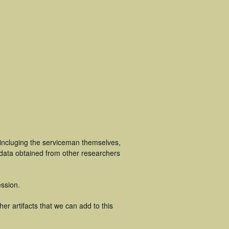
 incluging the serviceman themselves,
 data obtained from other researchers
ssion.
er artifacts that we can add to this