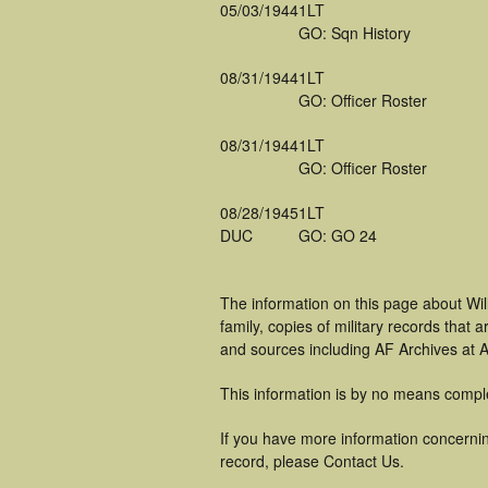
05/03/1944
1LT
GO: Sqn History
08/31/1944
1LT
GO: Officer Roster
08/31/1944
1LT
GO: Officer Roster
08/28/1945
1LT
DUC
GO: GO 24
The information on this page about Wi
family, copies of military records tha
and sources including AF Archives at A
This information is by no means compl
If you have more information concernin
record, please Contact Us.