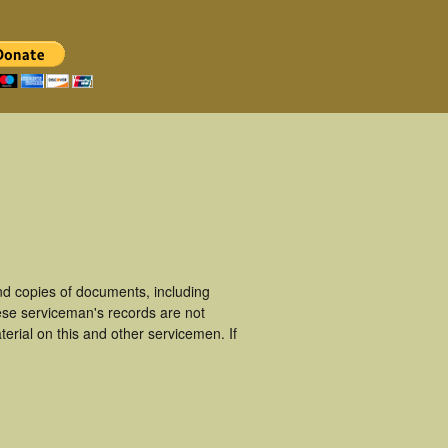
d copies of documents, including
ese serviceman's records are not
rial on this and other servicemen. If