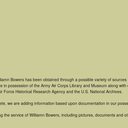
lliamn Bowers has been obtained through a possible variety of sources
t are in possession of the Army Air Corps Library and Museum along with
ir Force Historical Research Agency and the U.S. National Archives.
ete, we are adding information based upon documentation in our posse
g the service of Williamn Bowers, including pictures, documents and oth