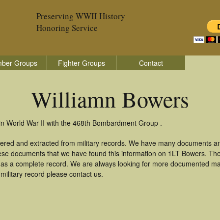
Preserving WWII History
Honoring Service
ber Groups
Fighter Groups
Contact
Williamn Bowers
in World War II with the 468th Bombardment Group .
hered and extracted from military records. We have many documents an
these documents that we have found this information on 1LT Bowers. Th
as a complete record. We are always looking for more documented mate
military record please contact us.