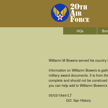
HQs
Bom
Williamn M Bowers served his country 
Information on Williamn Bowers is gat
military award documents. It is from 
complete and should not be construed 
you can help add to Williamn Bowers's 
05/03/1944
1LT
GO: Sqn History