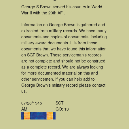
George S Brown served his country in World
War II with the 20th AF .
Information on George Brown is gathered and
extracted from military records. We have many
documents and copies of documents, including
military award documents. It is from these
documents that we have found this information
on SGT Brown. These serviceman's records
are not complete and should not be construed
as a complete record. We are always looking
for more documented material on this and
other servicemen. If you can help add to
George Brown's military record please contact
us.
07/28/1945
SGT
AM
GO: 13