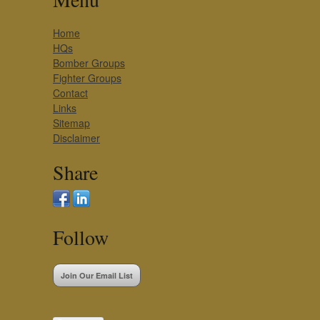
Home
HQs
Bomber Groups
Fighter Groups
Contact
Links
Sitemap
Disclaimer
Share
Follow
Join Our Email List