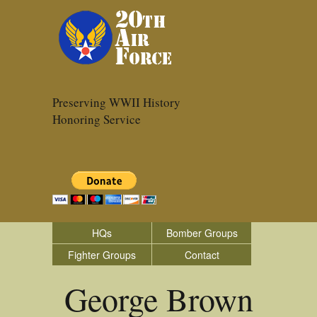
Preserving WWII History
Honoring Service
HQs
Bomber Groups
Fighter Groups
Contact
George Brown