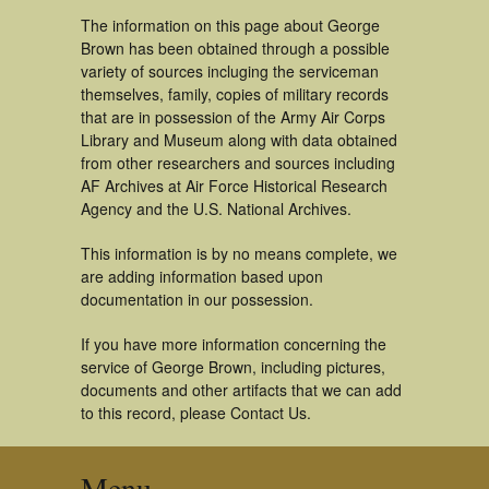
The information on this page about George
Brown has been obtained through a possible
variety of sources incluging the serviceman
themselves, family, copies of military records
that are in possession of the Army Air Corps
Library and Museum along with data obtained
from other researchers and sources including
AF Archives at Air Force Historical Research
Agency and the U.S. National Archives.
This information is by no means complete, we
are adding information based upon
documentation in our possession.
If you have more information concerning the
service of George Brown, including pictures,
documents and other artifacts that we can add
to this record, please Contact Us.
Menu