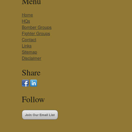
Menu
Home
HQs
Bomber Groups
Fighter Groups
Contact
Links
Sitemap
Disclaimer
Share
Follow
Join Our Email List