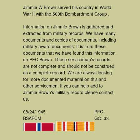
Jimmie W Brown served his country in World
War II with the 500th Bombardment Group .
Information on Jimmie Brown is gathered and
extracted from military records. We have many
documents and copies of documents, including
military award documents. It is from these
documents that we have found this information
on PFC Brown. These serviceman's records
are not complete and should not be construed
as a complete record. We are always looking
for more documented material on this and
other servicemen. If you can help add to
Jimmie Brown's military record please contact
us.
08/24/1945
PFC
BSAPCM
GO: 33