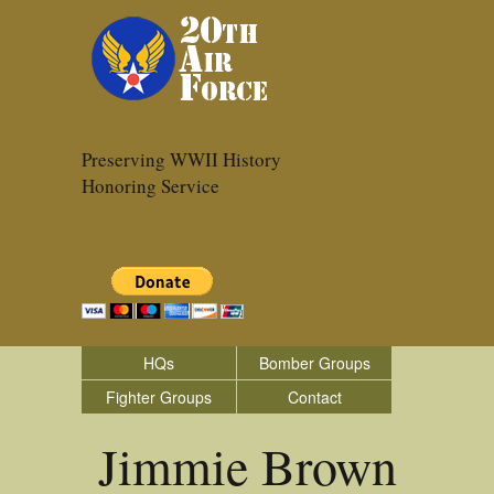
Preserving WWII History
Honoring Service
HQs
Bomber Groups
Fighter Groups
Contact
Jimmie Brown