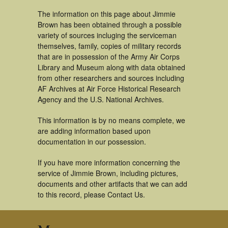
The information on this page about Jimmie
Brown has been obtained through a possible
variety of sources incluging the serviceman
themselves, family, copies of military records
that are in possession of the Army Air Corps
Library and Museum along with data obtained
from other researchers and sources including
AF Archives at Air Force Historical Research
Agency and the U.S. National Archives.
This information is by no means complete, we
are adding information based upon
documentation in our possession.
If you have more information concerning the
service of Jimmie Brown, including pictures,
documents and other artifacts that we can add
to this record, please Contact Us.