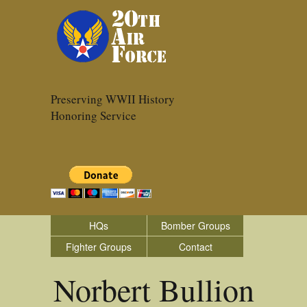
Preserving WWII History
Honoring Service
HQs
Bomber Groups
Fighter Groups
Contact
Norbert Bullion