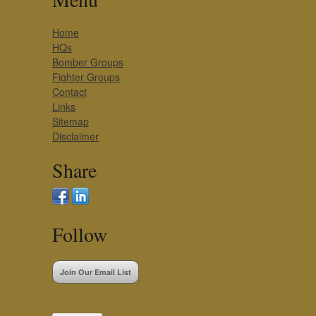
Home
HQs
Bomber Groups
Fighter Groups
Contact
Links
Sitemap
Disclaimer
Share
Follow
Join Our Email List