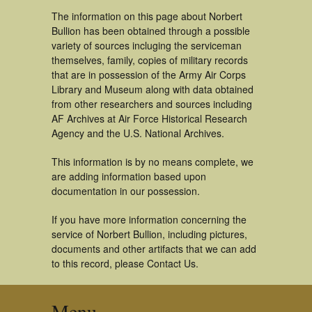
The information on this page about Norbert
Bullion has been obtained through a possible
variety of sources incluging the serviceman
themselves, family, copies of military records
that are in possession of the Army Air Corps
Library and Museum along with data obtained
from other researchers and sources including
AF Archives at Air Force Historical Research
Agency and the U.S. National Archives.
This information is by no means complete, we
are adding information based upon
documentation in our possession.
If you have more information concerning the
service of Norbert Bullion, including pictures,
documents and other artifacts that we can add
to this record, please Contact Us.
Menu