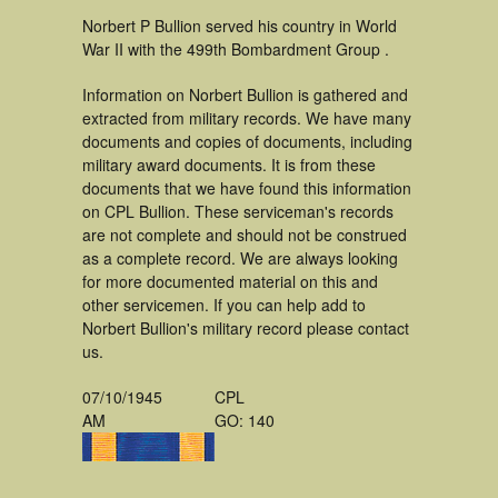
Norbert P Bullion served his country in World
War II with the 499th Bombardment Group .
Information on Norbert Bullion is gathered and
extracted from military records. We have many
documents and copies of documents, including
military award documents. It is from these
documents that we have found this information
on CPL Bullion. These serviceman's records
are not complete and should not be construed
as a complete record. We are always looking
for more documented material on this and
other servicemen. If you can help add to
Norbert Bullion's military record please contact
us.
07/10/1945
CPL
AM
GO: 140