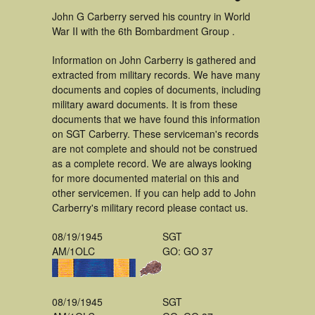
John G Carberry served his country in World
War II with the 6th Bombardment Group .
Information on John Carberry is gathered and
extracted from military records. We have many
documents and copies of documents, including
military award documents. It is from these
documents that we have found this information
on SGT Carberry. These serviceman's records
are not complete and should not be construed
as a complete record. We are always looking
for more documented material on this and
other servicemen. If you can help add to John
Carberry's military record please contact us.
08/19/1945
SGT
AM/1OLC
GO: GO 37
08/19/1945
SGT