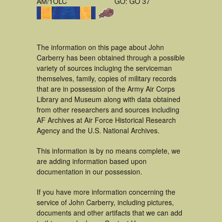
AM/1OLC
GO: GO 37
The information on this page about John
Carberry has been obtained through a possible
variety of sources incluging the serviceman
themselves, family, copies of military records
that are in possession of the Army Air Corps
Library and Museum along with data obtained
from other researchers and sources including
AF Archives at Air Force Historical Research
Agency and the U.S. National Archives.
This information is by no means complete, we
are adding information based upon
documentation in our possession.
If you have more information concerning the
service of John Carberry, including pictures,
documents and other artifacts that we can add