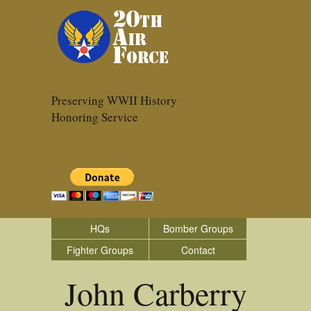
Preserving WWII History
Honoring Service
HQs
Bomber Groups
Fighter Groups
Contact
John Carberry