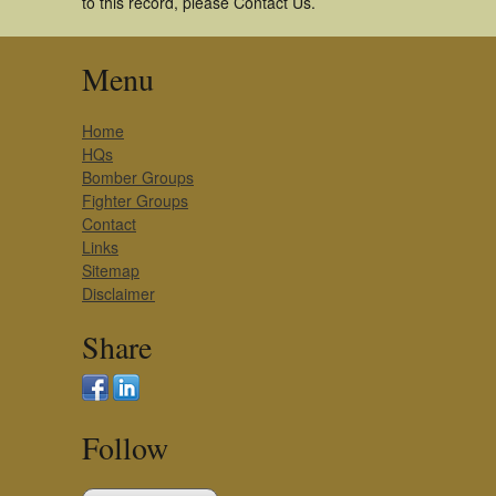
to this record, please Contact Us.
Menu
Home
HQs
Bomber Groups
Fighter Groups
Contact
Links
Sitemap
Disclaimer
Share
Follow