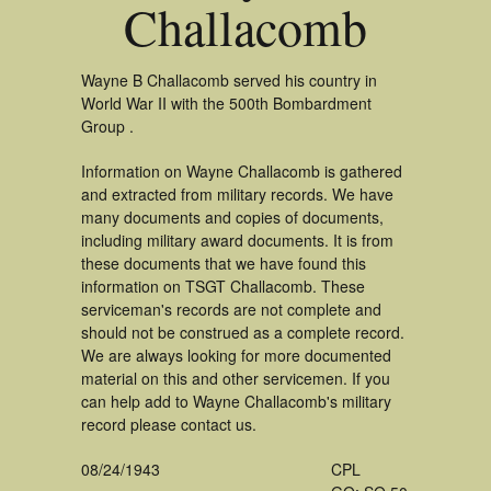
Challacomb
Wayne B Challacomb served his country in
World War II with the 500th Bombardment
Group .
Information on Wayne Challacomb is gathered
and extracted from military records. We have
many documents and copies of documents,
including military award documents. It is from
these documents that we have found this
information on TSGT Challacomb. These
serviceman's records are not complete and
should not be construed as a complete record.
We are always looking for more documented
material on this and other servicemen. If you
can help add to Wayne Challacomb's military
record please contact us.
08/24/1943
CPL