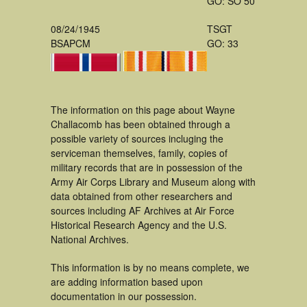
GO: SO 50
08/24/1945
TSGT
BSAPCM
GO: 33
The information on this page about Wayne
Challacomb has been obtained through a
possible variety of sources incluging the
serviceman themselves, family, copies of
military records that are in possession of the
Army Air Corps Library and Museum along with
data obtained from other researchers and
sources including AF Archives at Air Force
Historical Research Agency and the U.S.
National Archives.
This information is by no means complete, we
are adding information based upon
documentation in our possession.