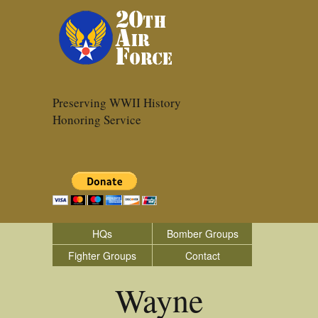
Preserving WWII History
Honoring Service
HQs
Bomber Groups
Fighter Groups
Contact
Wayne