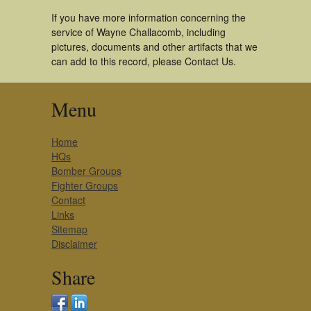
If you have more information concerning the
service of Wayne Challacomb, including
pictures, documents and other artifacts that we
can add to this record, please Contact Us.
Menu
Home
HQs
Bomber Groups
Fighter Groups
Contact
Links
Sitemap
Disclaimer
Share