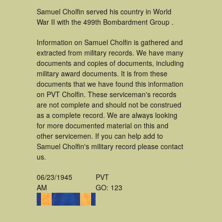
Samuel Cholfin served his country in World
War II with the 499th Bombardment Group .
Information on Samuel Cholfin is gathered and
extracted from military records. We have many
documents and copies of documents, including
military award documents. It is from these
documents that we have found this information
on PVT Cholfin. These serviceman's records
are not complete and should not be construed
as a complete record. We are always looking
for more documented material on this and
other servicemen. If you can help add to
Samuel Cholfin's military record please contact
us.
06/23/1945
PVT
AM
GO: 123