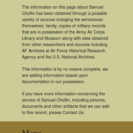
The information on this page about Samuel
Cholfin has been obtained through a possible
variety of sources incluging the serviceman
themselves, family, copies of military records
that are in possession of the Army Air Corps
Library and Museum along with data obtained
from other researchers and sources including
AF Archives at Air Force Historical Research
Agency and the U.S. National Archives.
This information is by no means complete, we
are adding information based upon
documentation in our possession.
If you have more information concerning the
service of Samuel Cholfin, including pictures,
documents and other artifacts that we can add
to this record, please Contact Us.
Menu