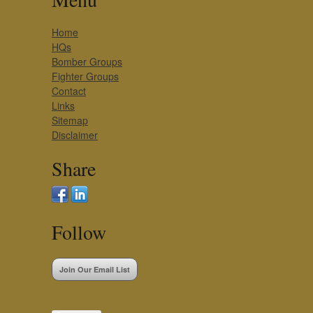
Home
HQs
Bomber Groups
Fighter Groups
Contact
Links
Sitemap
Disclaimer
Share
Follow
Join Our Email List