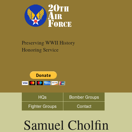
Preserving WWII History
Honoring Service
HQs
Bomber Groups
Fighter Groups
Contact
Samuel Cholfin