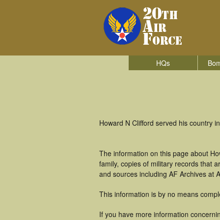
HQs
Bom
Howard N Clifford served his country 
The information on this page about How
family, copies of military records tha
and sources including AF Archives at A
This information is by no means compl
If you have more information concerning