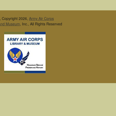
, Copyright 2026,
Army Air Corps
 and Museum
, Inc., All Rights Reserved