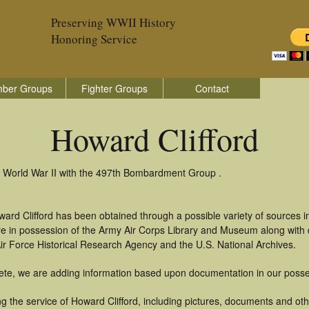
Preserving WWII History
Honoring Service
ber Groups
Fighter Groups
Contact
Howard Clifford
in World War II with the 497th Bombardment Group .
ard Clifford has been obtained through a possible variety of sources 
t are in possession of the Army Air Corps Library and Museum along with
ir Force Historical Research Agency and the U.S. National Archives.
ete, we are adding information based upon documentation in our posse
 the service of Howard Clifford, including pictures, documents and othe