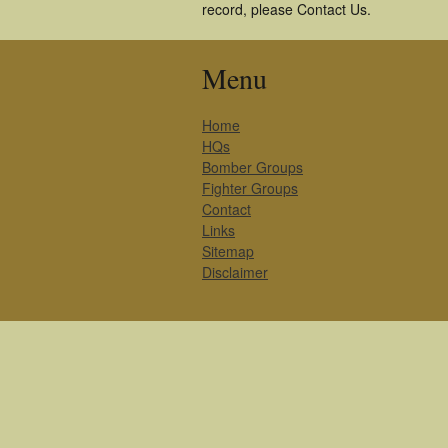
record, please Contact Us.
Menu
Home
HQs
Bomber Groups
Fighter Groups
Contact
Links
Sitemap
Disclaimer