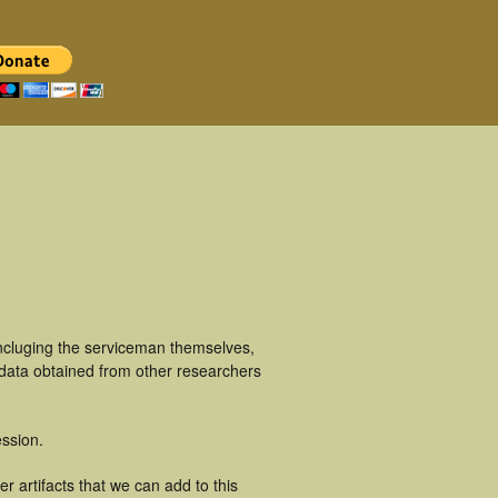
incluging the serviceman themselves,
 data obtained from other researchers
ssion.
r artifacts that we can add to this