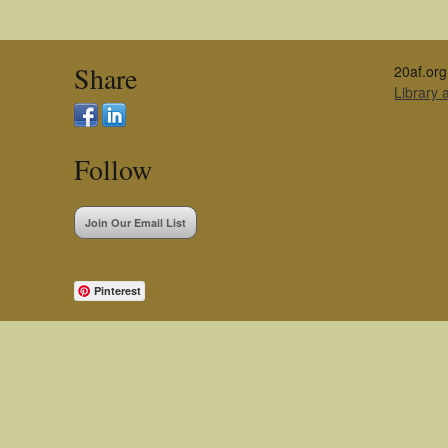
Share
20af.org
Library
Follow
Join Our Email List
Pinterest