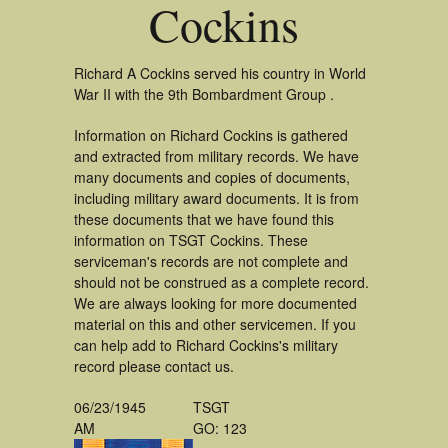
Cockins
Richard A Cockins served his country in World
War II with the 9th Bombardment Group .
Information on Richard Cockins is gathered
and extracted from military records. We have
many documents and copies of documents,
including military award documents. It is from
these documents that we have found this
information on TSGT Cockins. These
serviceman's records are not complete and
should not be construed as a complete record.
We are always looking for more documented
material on this and other servicemen. If you
can help add to Richard Cockins's military
record please contact us.
06/23/1945
TSGT
AM
GO: 123