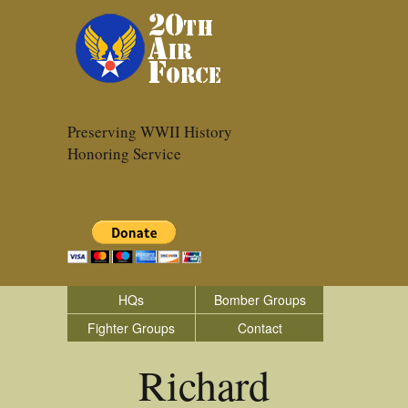
Preserving WWII History
Honoring Service
HQs
Bomber Groups
Fighter Groups
Contact
Richard