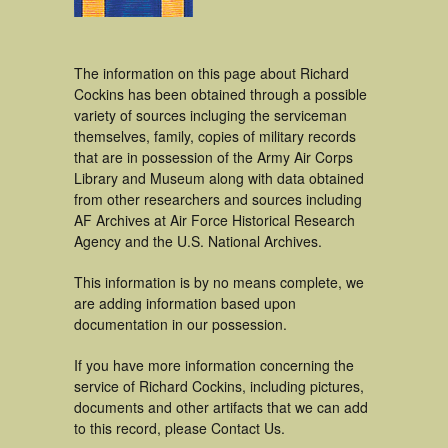
The information on this page about Richard
Cockins has been obtained through a possible
variety of sources incluging the serviceman
themselves, family, copies of military records
that are in possession of the Army Air Corps
Library and Museum along with data obtained
from other researchers and sources including
AF Archives at Air Force Historical Research
Agency and the U.S. National Archives.
This information is by no means complete, we
are adding information based upon
documentation in our possession.
If you have more information concerning the
service of Richard Cockins, including pictures,
documents and other artifacts that we can add
to this record, please Contact Us.