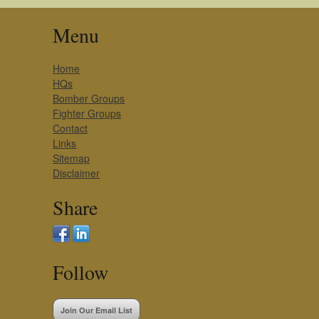
Menu
Home
HQs
Bomber Groups
Fighter Groups
Contact
Links
Sitemap
Disclaimer
Share
Follow
Join Our Email List