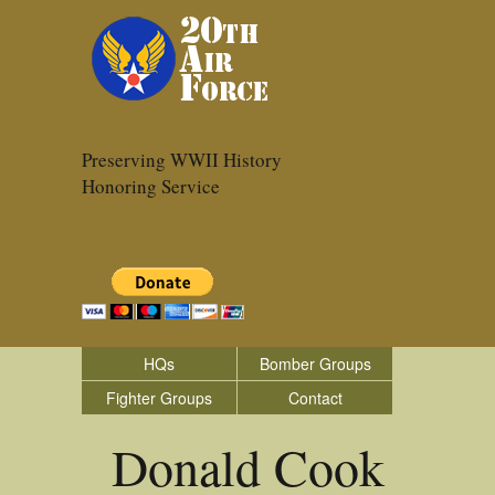
Preserving WWII History
Honoring Service
HQs
Bomber Groups
Fighter Groups
Contact
Donald Cook