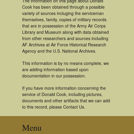
The information on this page about Donald
Cook has been obtained through a possible
variety of sources incluging the serviceman
themselves, family, copies of military records
that are in possession of the Army Air Corps
Library and Museum along with data obtained
from other researchers and sources including
AF Archives at Air Force Historical Research
Agency and the U.S. National Archives.
This information is by no means complete, we
are adding information based upon
documentation in our possession.
If you have more information concerning the
service of Donald Cook, including pictures,
documents and other artifacts that we can add
to this record, please Contact Us.
Menu