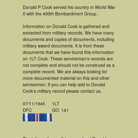
Donald P Cook served his country in World War
II with the 499th Bombardment Group .
Information on Donald Cook is gathered and
extracted from military records. We have many
documents and copies of documents, including
military award documents. It is from these
documents that we have found this information
on 1LT Cook. These serviceman's records are
not complete and should not be construed as a
complete record. We are always looking for
more documented material on this and other
servicemen. If you can help add to Donald
Cook's military record please contact us.
07/11/1945
1LT
DFC
GO: 141