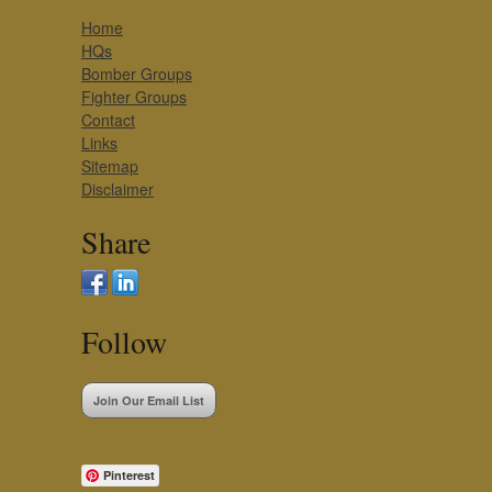
Home
HQs
Bomber Groups
Fighter Groups
Contact
Links
Sitemap
Disclaimer
Share
Follow
Join Our Email List
Pinterest