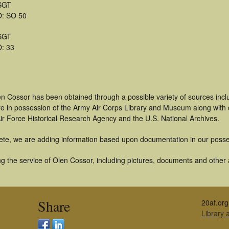
SGT
: SO 50
SGT
: 33
en Cossor has been obtained through a possible variety of sources inc
t are in possession of the Army Air Corps Library and Museum along with
ir Force Historical Research Agency and the U.S. National Archives.
ete, we are adding information based upon documentation in our posse
 the service of Olen Cossor, including pictures, documents and other ar
Share
20af.org
Library