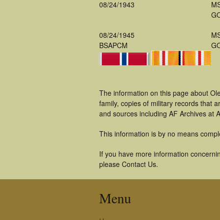
08/24/1943
M
GO
08/24/1945
M
BSAPCM
GO
The information on this page about Ol
family, copies of military records tha
and sources including AF Archives at A
This information is by no means compl
If you have more information concerning
please Contact Us.
Menu