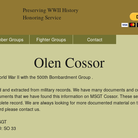
Preserving WWII History
Honoring Service
ber Groups
Fighter Groups
Contact
Olen Cossor
orld War II with the 500th Bombardment Group .
d and extracted from military records. We have many documents and cop
cuments that we have found this information on MSGT Cossor. These se
lete record. We are always looking for more documented material on th
rd please contact us.
SGT
: SO 33