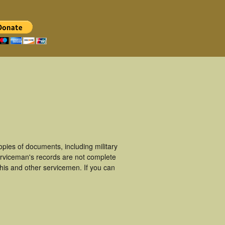
ies of documents, including military
rviceman's records are not complete
is and other servicemen. If you can