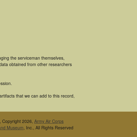
luging the serviceman themselves,
 data obtained from other researchers
ssion.
tifacts that we can add to this record,
, Copyright 2026,
Army Air Corps
 and Museum
, Inc., All Rights Reserved