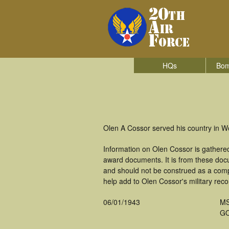
HQs
Bom
Olen A Cossor served his country in W
Information on Olen Cossor is gathere
award documents. It is from these do
and should not be construed as a comp
help add to Olen Cossor's military reco
06/01/1943
M
GO