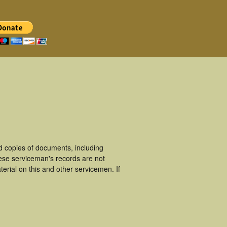
d copies of documents, including
hese serviceman's records are not
rial on this and other servicemen. If