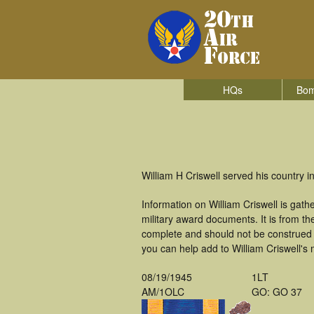
HQs
Bom
William H Criswell served his country 
Information on William Criswell is ga
military award documents. It is from t
complete and should not be construed 
you can help add to William Criswell's 
08/19/1945
1LT
AM/1OLC
GO: GO 37