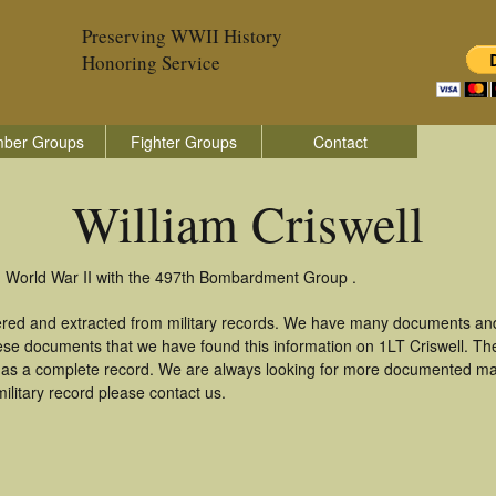
Preserving WWII History
Honoring Service
ber Groups
Fighter Groups
Contact
William Criswell
in World War II with the 497th Bombardment Group .
thered and extracted from military records. We have many documents an
hese documents that we have found this information on 1LT Criswell. T
as a complete record. We are always looking for more documented mate
military record please contact us.