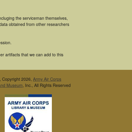
incluging the serviceman themselves,
 data obtained from other researchers
ssion.
r artifacts that we can add to this
, Copyright 2026,
Army Air Corps
 and Museum
, Inc., All Rights Reserved