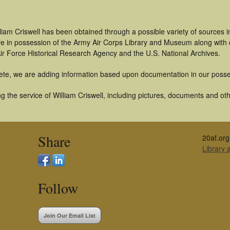
liam Criswell has been obtained through a possible variety of sources 
t are in possession of the Army Air Corps Library and Museum along with
ir Force Historical Research Agency and the U.S. National Archives.
ete, we are adding information based upon documentation in our posse
 the service of William Criswell, including pictures, documents and othe
Share
20af.org
Library
Follow
Join Our Email List