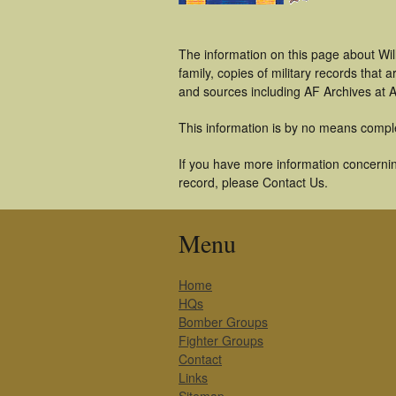
The information on this page about Wil
family, copies of military records tha
and sources including AF Archives at A
This information is by no means compl
If you have more information concerning
record, please Contact Us.
Menu
Home
HQs
Bomber Groups
Fighter Groups
Contact
Links