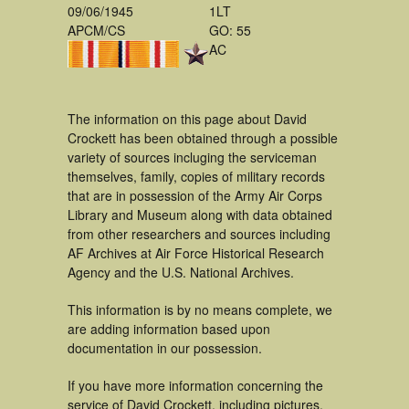
09/06/1945
1LT
APCM/CS
GO: 55
AC
The information on this page about David
Crockett has been obtained through a possible
variety of sources incluging the serviceman
themselves, family, copies of military records
that are in possession of the Army Air Corps
Library and Museum along with data obtained
from other researchers and sources including
AF Archives at Air Force Historical Research
Agency and the U.S. National Archives.
This information is by no means complete, we
are adding information based upon
documentation in our possession.
If you have more information concerning the
service of David Crockett, including pictures,