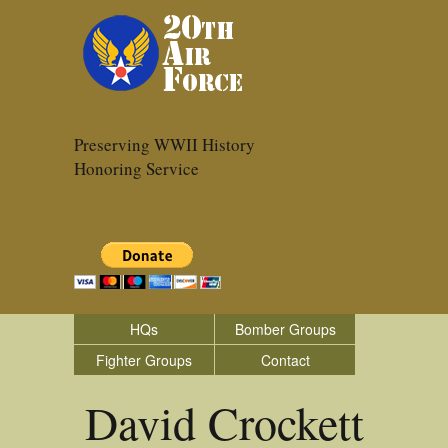
Preserving WWII History
Honoring Service
HQs
Bomber Groups
Fighter Groups
Contact
David Crockett