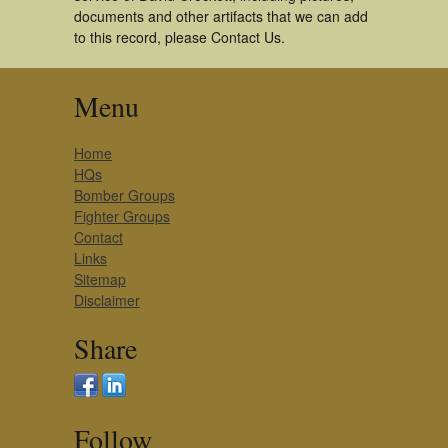
documents and other artifacts that we can add
to this record, please Contact Us.
Menu
Home
HQs
Bomber Groups
Fighter Groups
Contact
Links
Sitemap
Disclaimer
Share
Follow