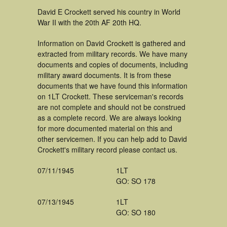
David E Crockett served his country in World
War II with the 20th AF 20th HQ.
Information on David Crockett is gathered and
extracted from military records. We have many
documents and copies of documents, including
military award documents. It is from these
documents that we have found this information
on 1LT Crockett. These serviceman's records
are not complete and should not be construed
as a complete record. We are always looking
for more documented material on this and
other servicemen. If you can help add to David
Crockett's military record please contact us.
07/11/1945
1LT
GO: SO 178
07/13/1945
1LT
GO: SO 180