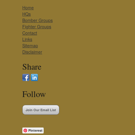
Home
HQs
Bomber Groups
Fighter Groups
Contact
Links
Sitemap
Disclaimer
Share
Follow
Join Our Email List
Pinterest