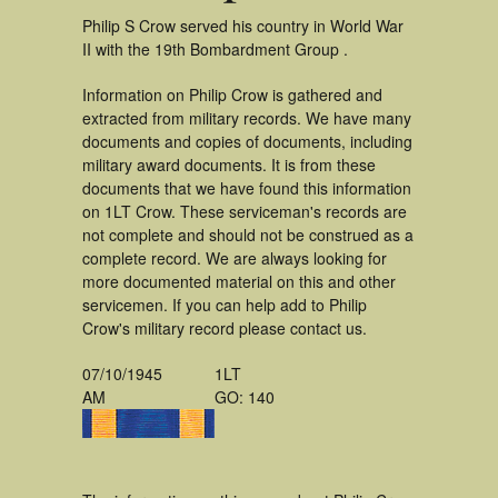
Philip S Crow served his country in World War
II with the 19th Bombardment Group .
Information on Philip Crow is gathered and
extracted from military records. We have many
documents and copies of documents, including
military award documents. It is from these
documents that we have found this information
on 1LT Crow. These serviceman's records are
not complete and should not be construed as a
complete record. We are always looking for
more documented material on this and other
servicemen. If you can help add to Philip
Crow's military record please contact us.
07/10/1945
1LT
AM
GO: 140