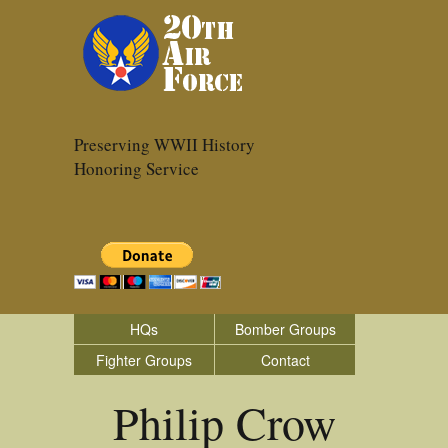
Preserving WWII History
Honoring Service
HQs
Bomber Groups
Fighter Groups
Contact
Philip Crow