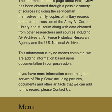
The information on this page about Philip Crow
has been obtained through a possible variety
of sources incluging the serviceman
themselves, family, copies of military records
that are in possession of the Army Air Corps
Library and Museum along with data obtained
from other researchers and sources including
AF Archives at Air Force Historical Research
Agency and the U.S. National Archives.
This information is by no means complete, we
are adding information based upon
documentation in our possession.
If you have more information concerning the
service of Philip Crow, including pictures,
documents and other artifacts that we can add
to this record, please Contact Us.
Menu