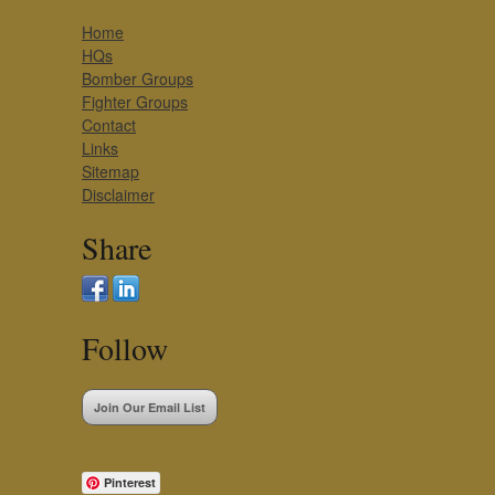
Home
HQs
Bomber Groups
Fighter Groups
Contact
Links
Sitemap
Disclaimer
Share
Follow
Join Our Email List
Pinterest