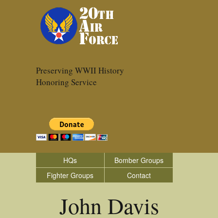
Preserving WWII History
Honoring Service
HQs
Bomber Groups
Fighter Groups
Contact
John Davis