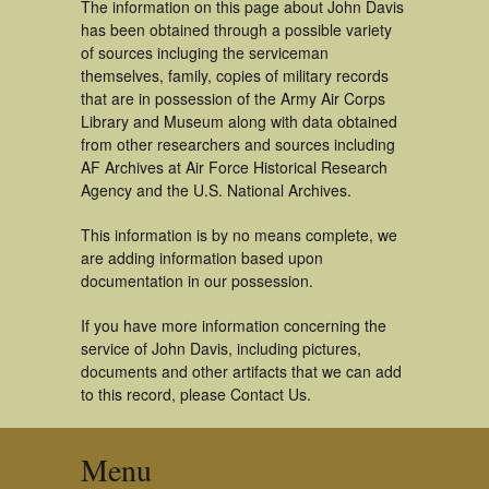
The information on this page about John Davis
has been obtained through a possible variety
of sources incluging the serviceman
themselves, family, copies of military records
that are in possession of the Army Air Corps
Library and Museum along with data obtained
from other researchers and sources including
AF Archives at Air Force Historical Research
Agency and the U.S. National Archives.
This information is by no means complete, we
are adding information based upon
documentation in our possession.
If you have more information concerning the
service of John Davis, including pictures,
documents and other artifacts that we can add
to this record, please Contact Us.
Menu