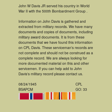
John W Davis JR served his country in World
War II with the 500th Bombardment Group .
Information on John Davis is gathered and
extracted from military records. We have many
documents and copies of documents, including
military award documents. It is from these
documents that we have found this information
on CPL Davis. These serviceman's records are
not complete and should not be construed as a
complete record. We are always looking for
more documented material on this and other
servicemen. If you can help add to John
Davis's military record please contact us.
08/24/1945
CPL
BSAPCM
GO: 33