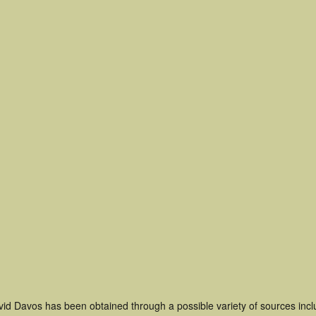
vid Davos has been obtained through a possible variety of sources inc