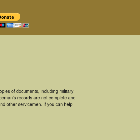
ies of documents, including military
iceman's records are not complete and
nd other servicemen. If you can help