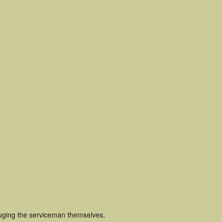
luging the serviceman themselves,