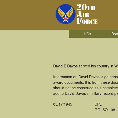
HQs
Bom
David E Davos served his country in 
Information on David Davos is gathere
award documents. It is from these doc
should not be construed as a complete
add to David Davos's military record p
05/17/1945
CPL
GO: SO 108