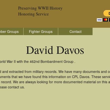
Preserving WWII History
Honoring Service
ber Groups
Fighter Groups
Contact
David Davos
World War II with the 462nd Bombardment Group .
d and extracted from military records. We have many documents and cop
uments that we have found this information on CPL Davos. These serv
 record. We are always looking for more documented material on this a
lease contact us.