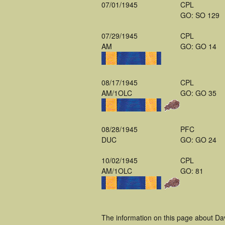
07/01/1945
CPL
GO: SO 129
07/29/1945
CPL
AM
GO: GO 14
08/17/1945
CPL
AM/1OLC
GO: GO 35
08/28/1945
PFC
DUC
GO: GO 24
10/02/1945
CPL
AM/1OLC
GO: 81
The information on this page about Da