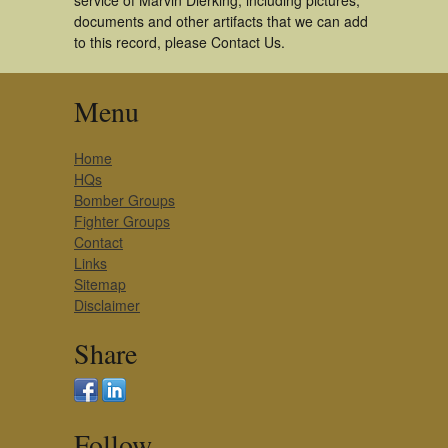
service of Marvin Dierking, including pictures,
documents and other artifacts that we can add
to this record, please Contact Us.
Menu
Home
HQs
Bomber Groups
Fighter Groups
Contact
Links
Sitemap
Disclaimer
Share
Follow