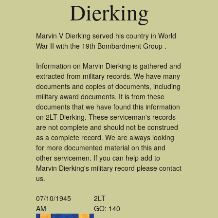
Dierking
Marvin V Dierking served his country in World
War II with the 19th Bombardment Group .
Information on Marvin Dierking is gathered and
extracted from military records. We have many
documents and copies of documents, including
military award documents. It is from these
documents that we have found this information
on 2LT Dierking. These serviceman's records
are not complete and should not be construed
as a complete record. We are always looking
for more documented material on this and
other servicemen. If you can help add to
Marvin Dierking's military record please contact
us.
07/10/1945
2LT
AM
GO: 140