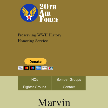
Preserving WWII History
Honoring Service
HQs
Bomber Groups
Fighter Groups
Contact
Marvin