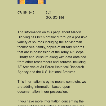
07/15/1945
2LT
GO: SO 196
The information on this page about Marvin
Dierking has been obtained through a possible
variety of sources incluging the serviceman
themselves, family, copies of military records
that are in possession of the Army Air Corps
Library and Museum along with data obtained
from other researchers and sources including
AF Archives at Air Force Historical Research
Agency and the U.S. National Archives.
This information is by no means complete, we
are adding information based upon
documentation in our possession.
If you have more information concerning the