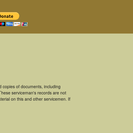
 copies of documents, including
 These serviceman's records are not
rial on this and other servicemen. If