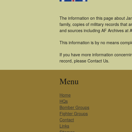
The information on this page about Ja
family, copies of military records tha
and sources including AF Archives at A
This information is by no means compl
If you have more information concernin
record, please Contact Us.
Menu
Home
HQs
Bomber Groups
Fighter Groups
Contact
Links