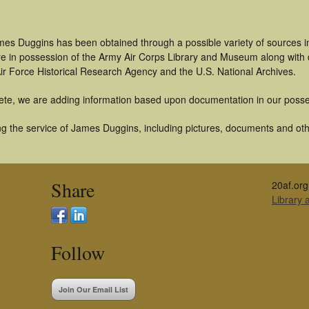
mes Duggins has been obtained through a possible variety of sources 
t are in possession of the Army Air Corps Library and Museum along with
ir Force Historical Research Agency and the U.S. National Archives.
ete, we are adding information based upon documentation in our posse
g the service of James Duggins, including pictures, documents and other
Share
20af.org
Library
Follow
Join Our Email List