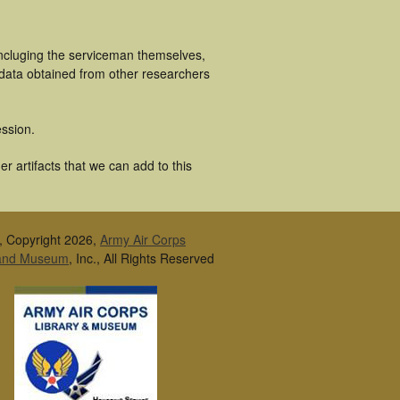
incluging the serviceman themselves,
 data obtained from other researchers
ssion.
 artifacts that we can add to this
, Copyright 2026,
Army Air Corps
 and Museum
, Inc., All Rights Reserved