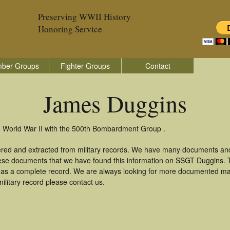
Preserving WWII History
Honoring Service
ber Groups
Fighter Groups
Contact
James Duggins
n World War II with the 500th Bombardment Group .
ered and extracted from military records. We have many documents and
these documents that we have found this information on SSGT Duggins.
as a complete record. We are always looking for more documented mate
litary record please contact us.