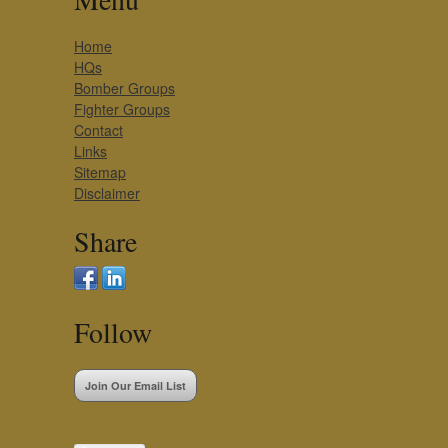
Home
HQs
Bomber Groups
Fighter Groups
Contact
Links
Sitemap
Disclaimer
Share
Follow
Join Our Email List