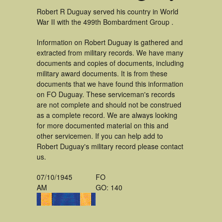
Robert R Duguay served his country in World
War II with the 499th Bombardment Group .
Information on Robert Duguay is gathered and
extracted from military records. We have many
documents and copies of documents, including
military award documents. It is from these
documents that we have found this information
on FO Duguay. These serviceman's records
are not complete and should not be construed
as a complete record. We are always looking
for more documented material on this and
other servicemen. If you can help add to
Robert Duguay's military record please contact
us.
07/10/1945
FO
AM
GO: 140