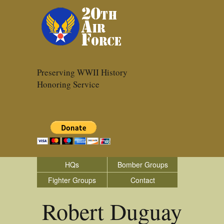
Preserving WWII History
Honoring Service
HQs
Bomber Groups
Fighter Groups
Contact
Robert Duguay