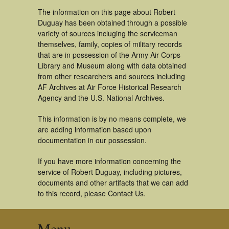
The information on this page about Robert
Duguay has been obtained through a possible
variety of sources incluging the serviceman
themselves, family, copies of military records
that are in possession of the Army Air Corps
Library and Museum along with data obtained
from other researchers and sources including
AF Archives at Air Force Historical Research
Agency and the U.S. National Archives.
This information is by no means complete, we
are adding information based upon
documentation in our possession.
If you have more information concerning the
service of Robert Duguay, including pictures,
documents and other artifacts that we can add
to this record, please Contact Us.
Menu