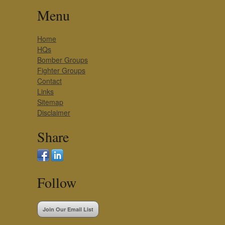
Menu
Home
HQs
Bomber Groups
Fighter Groups
Contact
Links
Sitemap
Disclaimer
Share
Follow
Join Our Email List