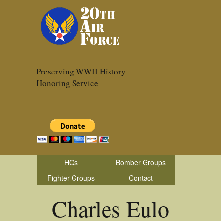
Preserving WWII History
Honoring Service
HQs
Bomber Groups
Fighter Groups
Contact
Charles Eulo