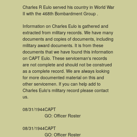
Charles R Eulo served his country in World War
II with the 468th Bombardment Group .
Information on Charles Eulo is gathered and
extracted from military records. We have many
documents and copies of documents, including
military award documents. It is from these
documents that we have found this information
on CAPT Eulo. These serviceman's records
are not complete and should not be construed
as a complete record. We are always looking
for more documented material on this and
other servicemen. If you can help add to
Charles Eulo's military record please contact
us.
08/31/1944
CAPT
GO: Officer Roster
08/31/1944
CAPT
GO: Officer Roster