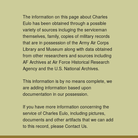
The information on this page about Charles
Eulo has been obtained through a possible
variety of sources incluging the serviceman
themselves, family, copies of military records
that are in possession of the Army Air Corps
Library and Museum along with data obtained
from other researchers and sources including
AF Archives at Air Force Historical Research
Agency and the U.S. National Archives.
This information is by no means complete, we
are adding information based upon
documentation in our possession.
If you have more information concerning the
service of Charles Eulo, including pictures,
documents and other artifacts that we can add
to this record, please Contact Us.