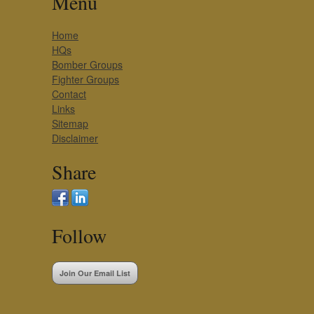
Menu
Home
HQs
Bomber Groups
Fighter Groups
Contact
Links
Sitemap
Disclaimer
Share
Follow
Join Our Email List