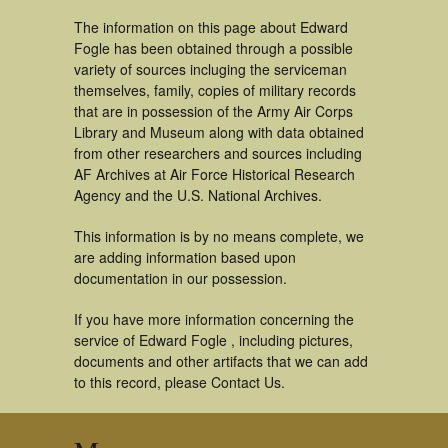
The information on this page about Edward
Fogle has been obtained through a possible
variety of sources incluging the serviceman
themselves, family, copies of military records
that are in possession of the Army Air Corps
Library and Museum along with data obtained
from other researchers and sources including
AF Archives at Air Force Historical Research
Agency and the U.S. National Archives.
This information is by no means complete, we
are adding information based upon
documentation in our possession.
If you have more information concerning the
service of Edward Fogle , including pictures,
documents and other artifacts that we can add
to this record, please Contact Us.