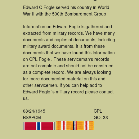
Edward C Fogle served his country in World
War II with the 500th Bombardment Group .
Information on Edward Fogle is gathered and
extracted from military records. We have many
documents and copies of documents, including
military award documents. It is from these
documents that we have found this information
on CPL Fogle . These serviceman's records
are not complete and should not be construed
as a complete record. We are always looking
for more documented material on this and
other servicemen. If you can help add to
Edward Fogle 's military record please contact
us.
08/24/1945
CPL
BSAPCM
GO: 33