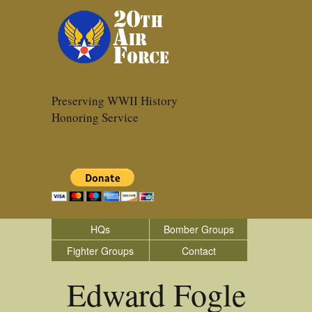
Preserving WWII History
Honoring Service
HQs
Bomber Groups
Fighter Groups
Contact
Edward Fogle