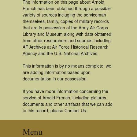
The information on this page about Arnold
French has been obtained through a possible
variety of sources incluging the serviceman
themselves, family, copies of military records
that are in possession of the Army Air Corps
Library and Museum along with data obtained
from other researchers and sources including
AF Archives at Air Force Historical Research
Agency and the U.S. National Archives.
This information is by no means complete, we
are adding information based upon
documentation in our possession.
If you have more information concerning the
service of Arnold French, including pictures,
documents and other artifacts that we can add
to this record, please Contact Us.
Menu