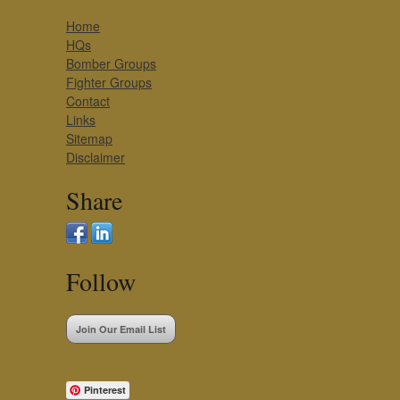
Home
HQs
Bomber Groups
Fighter Groups
Contact
Links
Sitemap
Disclaimer
Share
Follow
Join Our Email List
Pinterest