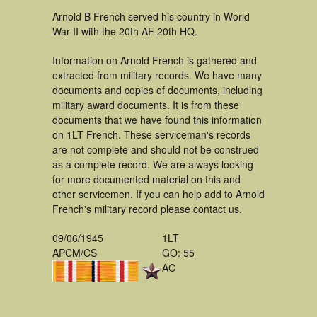
Arnold B French served his country in World
War II with the 20th AF 20th HQ.
Information on Arnold French is gathered and
extracted from military records. We have many
documents and copies of documents, including
military award documents. It is from these
documents that we have found this information
on 1LT French. These serviceman's records
are not complete and should not be construed
as a complete record. We are always looking
for more documented material on this and
other servicemen. If you can help add to Arnold
French's military record please contact us.
09/06/1945
1LT
APCM/CS
GO: 55
AC