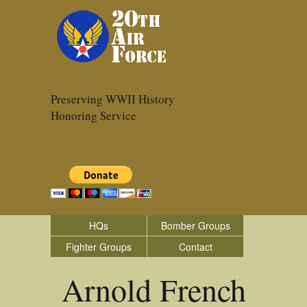
Preserving WWII History
Honoring Service
HQs
Bomber Groups
Fighter Groups
Contact
Arnold French