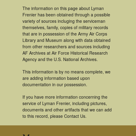
The information on this page about Lyman
Frenier has been obtained through a possible
variety of sources incluging the serviceman
themselves, family, copies of military records
that are in possession of the Army Air Corps
Library and Museum along with data obtained
from other researchers and sources including
AF Archives at Air Force Historical Research
Agency and the U.S. National Archives.
This information is by no means complete, we
are adding information based upon
documentation in our possession.
If you have more information concerning the
service of Lyman Frenier, including pictures,
documents and other artifacts that we can add
to this record, please Contact Us.