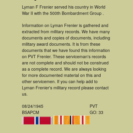
Lyman F Frenier served his country in World
War II with the 500th Bombardment Group .
Information on Lyman Frenier is gathered and
extracted from military records. We have many
documents and copies of documents, including
military award documents. It is from these
documents that we have found this information
on PVT Frenier. These serviceman's records
are not complete and should not be construed
as a complete record. We are always looking
for more documented material on this and
other servicemen. If you can help add to
Lyman Frenier's military record please contact
us.
08/24/1945
PVT
BSAPCM
GO: 33