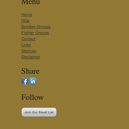
Menu
Home
HQs
Bomber Groups
Fighter Groups
Contact
Links
Sitemap
Disclaimer
Share
Follow
Join Our Email List