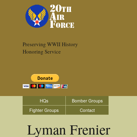
Preserving WWII History
Honoring Service
HQs
Bomber Groups
Fighter Groups
Contact
Lyman Frenier