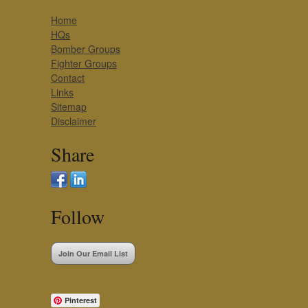
Home
HQs
Bomber Groups
Fighter Groups
Contact
Links
Sitemap
Disclaimer
Share
Follow
Join Our Email List
Pinterest