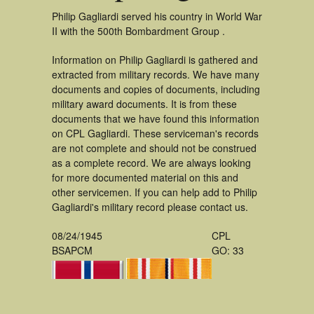
Philip Gagliardi served his country in World War
II with the 500th Bombardment Group .
Information on Philip Gagliardi is gathered and
extracted from military records. We have many
documents and copies of documents, including
military award documents. It is from these
documents that we have found this information
on CPL Gagliardi. These serviceman's records
are not complete and should not be construed
as a complete record. We are always looking
for more documented material on this and
other servicemen. If you can help add to Philip
Gagliardi's military record please contact us.
08/24/1945
CPL
BSAPCM
GO: 33