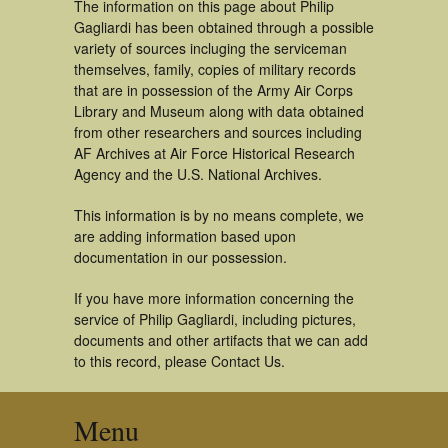
The information on this page about Philip
Gagliardi has been obtained through a possible
variety of sources incluging the serviceman
themselves, family, copies of military records
that are in possession of the Army Air Corps
Library and Museum along with data obtained
from other researchers and sources including
AF Archives at Air Force Historical Research
Agency and the U.S. National Archives.
This information is by no means complete, we
are adding information based upon
documentation in our possession.
If you have more information concerning the
service of Philip Gagliardi, including pictures,
documents and other artifacts that we can add
to this record, please Contact Us.
Menu