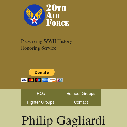
Preserving WWII History
Honoring Service
HQs
Bomber Groups
Fighter Groups
Contact
Philip Gagliardi